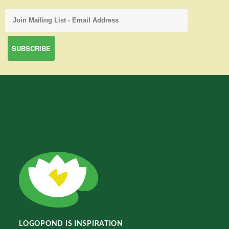
LOGOPOND IS INSPIRATION