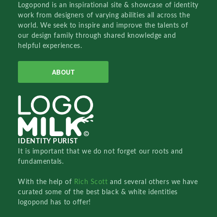
Logopond is an inspirational site & showcase of identity
work from designers of varying abilities all across the
world. We seek to inspire and improve the talents of
our design family through shared knowledge and
helpful experiences.
ABOUT
IDENTITY PURIST
It is important that we do not forget our roots and
fundamentals.
With the help of
Rich Scott
and several others we have
curated some of the best black & white identities
logopond has to offer!