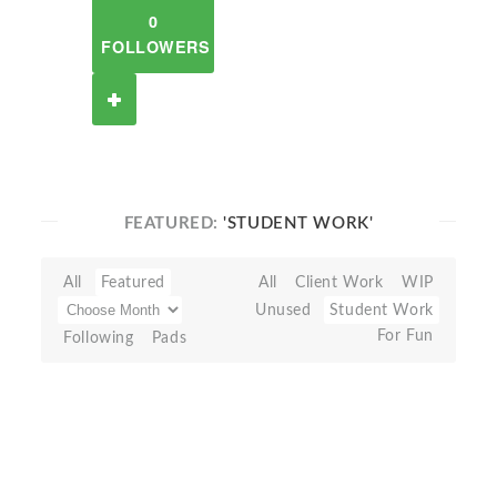
0
FOLLOWERS
FEATURED:
'STUDENT WORK'
All
Featured
All
Client Work
WIP
Unused
Student Work
For Fun
Following
Pads