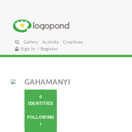
Gallery
Activity
Creatives
Sign In / Register
GAHAMANYI
0
IDENTITIES
FOLLOWING
1