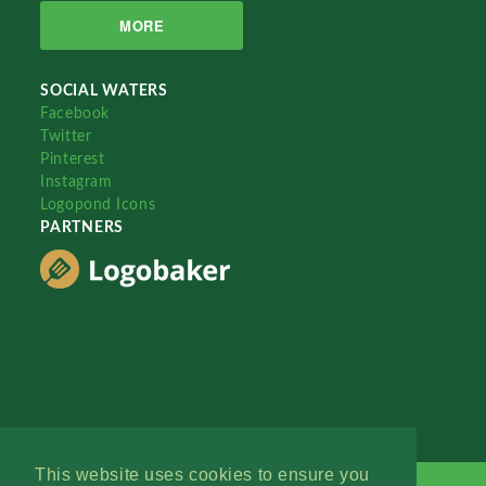
MORE
SOCIAL WATERS
Facebook
Twitter
Pinterest
Instagram
Logopond Icons
PARTNERS
This website uses cookies to ensure you