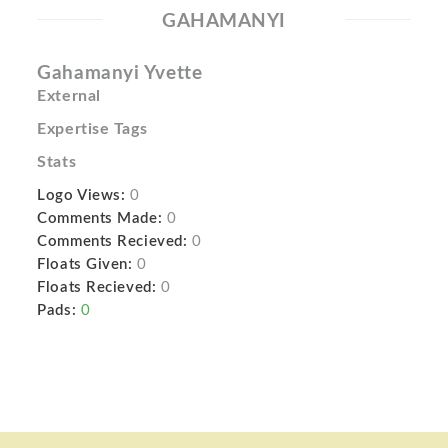
GAHAMANYI
Gahamanyi Yvette
External
Expertise Tags
Stats
Logo Views:
0
Comments Made:
0
Comments Recieved:
0
Floats Given:
0
Floats Recieved:
0
Pads:
0