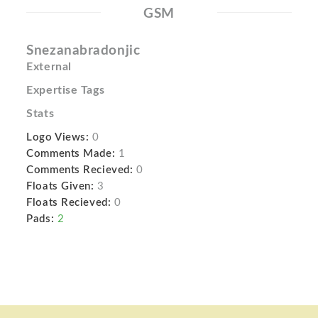
GSM
Snezanabradonjic
External
Expertise Tags
Stats
Logo Views:
0
Comments Made:
1
Comments Recieved:
0
Floats Given:
3
Floats Recieved:
0
Pads:
2