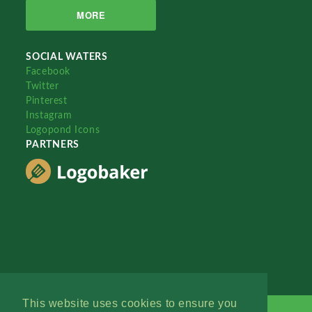
MORE
SOCIAL WATERS
Facebook
Twitter
Pinterest
Instagram
Logopond Icons
PARTNERS
This website uses cookies to ensure you