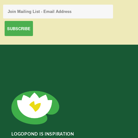
LOGOPOND IS INSPIRATION