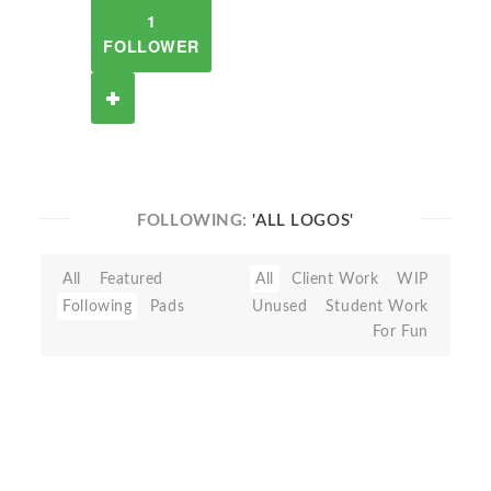
1
FOLLOWER
FOLLOWING:
'ALL LOGOS'
All
Featured
All
Client Work
WIP
Following
Pads
Unused
Student Work
For Fun