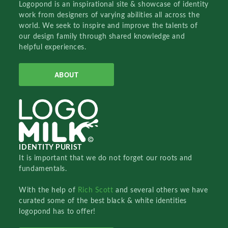
Logopond is an inspirational site & showcase of identity
work from designers of varying abilities all across the
world. We seek to inspire and improve the talents of
our design family through shared knowledge and
helpful experiences.
ABOUT
IDENTITY PURIST
It is important that we do not forget our roots and
fundamentals.
With the help of
Rich Scott
and several others we have
curated some of the best black & white identities
logopond has to offer!