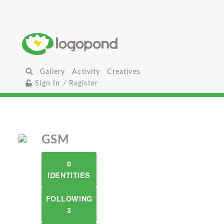
Gallery
Activity
Creatives
Sign In / Register
GSM
0
IDENTITIES
FOLLOWING
3