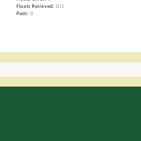
Floats Recieved:
201
Pads:
0