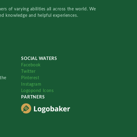
rs of varying abilities all across the world. We
red knowledge and helpful experiences.
SOCIAL WATERS
Facebook
Twitter
the
Pinterest
Instagram
Logopond Icons
PARTNERS