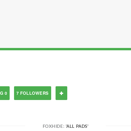
G 0
7 FOLLOWERS
FOXHIDE:
'ALL PADS'