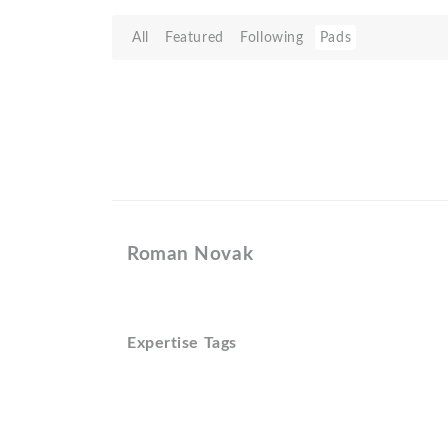
All
Featured
Following
Pads
Roman Novak
Expertise Tags