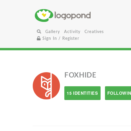
Gallery
Activity
Creatives
Sign In / Register
FOXHIDE
15 IDENTITIES
FOLLOWIN