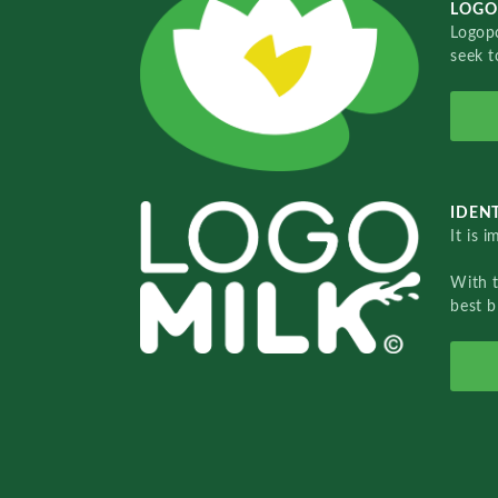
LOGO
Logopo
seek t
IDENT
It is 
With 
best b