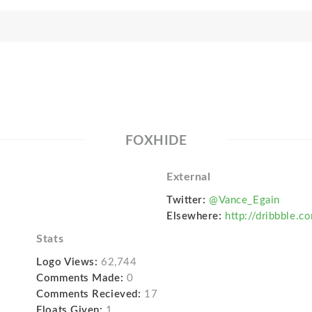
FOXHIDE
External
Twitter:
@Vance_Egain
Elsewhere:
http://dribbble.c
Stats
Logo Views:
62,744
Comments Made:
0
Comments Recieved:
17
Floats Given:
1