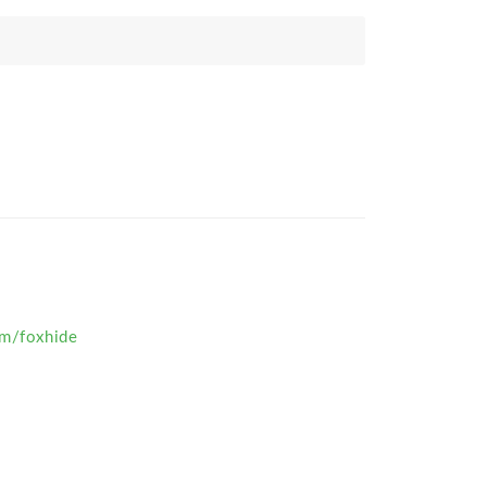
om/foxhide