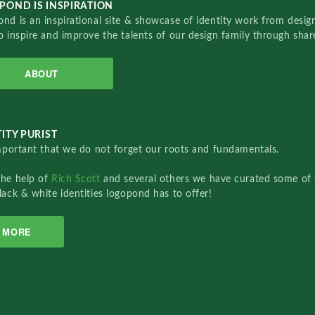
POND IS INSPIRATION
nd is an inspirational site & showcase of identity work from designe
o inspire and improve the talents of our design family through sha
ABOUT
ITY PURIST
important that we do not forget our roots and fundamentals.
the help of
Rich Scott
and several others we have curated some of 
lack & white identities logopond has to offer!
MORE