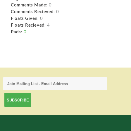
Comments Made:
0
Comments Recieved:
0
Floats Given:
0
Floats Recieved:
4
Pads:
0