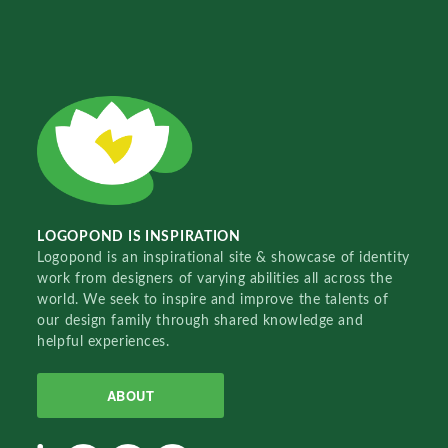
LOGOPOND IS INSPIRATION
Logopond is an inspirational site & showcase of identity
work from designers of varying abilities all across the
world. We seek to inspire and improve the talents of
our design family through shared knowledge and
helpful experiences.
ABOUT