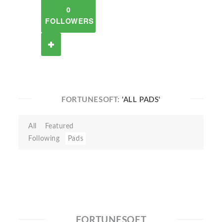
0
FOLLOWERS
FORTUNESOFT:
'ALL PADS'
All
Featured
Following
Pads
FORTUNESOFT