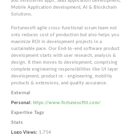
and ministeries apps, SaaS application development,
Mobile Application development, AI & Blockchain
Solutions.
Fortunesoft agile cross-functional scrum team not
only reduces cost of production but also helps you
maximize ROI in development projects in a
sustainable pace. Our End-to-end software product
development starts with user research, analysis &
design. It then moves to development, comprising
complete engineering responsibilities like UI layer
development, product re ‐ engineering, mobility
products & extensions, and quality assurance.
External
Personal:
https://www.fortunesoftit.com/
Expertise Tags
Stats
Logo Views:
1,754