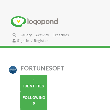
Gallery
Activity
Creatives
Sign In / Register
FORTUNESOFT
1
IDENTITIES
FOLLOWING
0