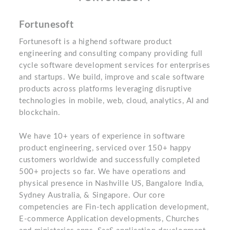
Fortunesoft
Fortunesoft is a highend software product
engineering and consulting company providing full
cycle software development services for enterprises
and startups. We build, improve and scale software
products across platforms leveraging disruptive
technologies in mobile, web, cloud, analytics, AI and
blockchain.
We have 10+ years of experience in software
product engineering, serviced over 150+ happy
customers worldwide and successfully completed
500+ projects so far. We have operations and
physical presence in Nashville US, Bangalore India,
Sydney Australia, & Singapore. Our core
competencies are Fin-tech application development,
E-commerce Application developments, Churches