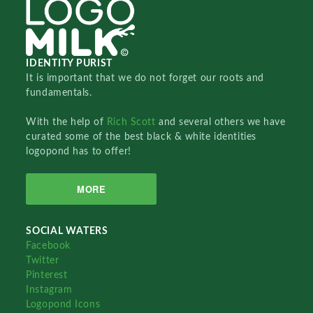
IDENTITY PURIST
It is important that we do not forget our roots and
fundamentals.
With the help of
Rich Scott
and several others we have
curated some of the best black & white identities
logopond has to offer!
MORE
SOCIAL WATERS
Facebook
Twitter
Pinterest
Instagram
Logopond Icons