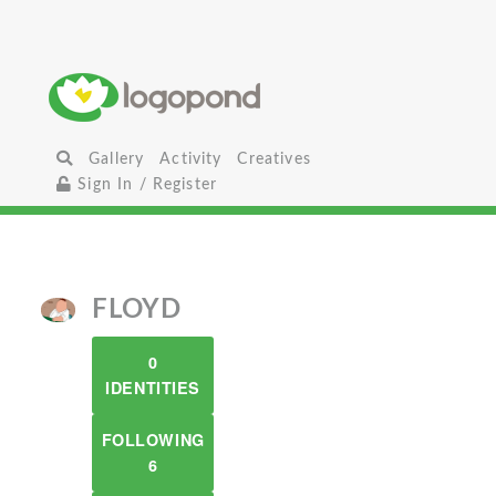
Gallery
Activity
Creatives
Sign In / Register
FLOYD
0
IDENTITIES
FOLLOWING
6