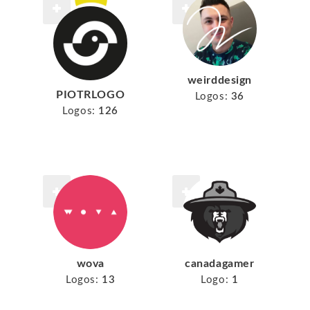
weirddesign
PIOTRLOGO
Logos:
36
Logos:
126
wova
canadagamer
Logos:
13
Logo:
1