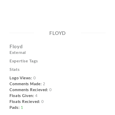
FLOYD
Floyd
External
Expertise Tags
Stats
Logo Views:
0
Comments Made:
2
Comments Recieved:
0
Floats Given:
4
Floats Recieved:
0
Pads:
1