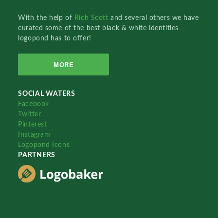
With the help of
Rich Scott
and several others we have
curated some of the best black & white identities
logopond has to offer!
MORE
SOCIAL WATERS
Facebook
Twitter
Pinterest
Instagram
Logopond Icons
PARTNERS