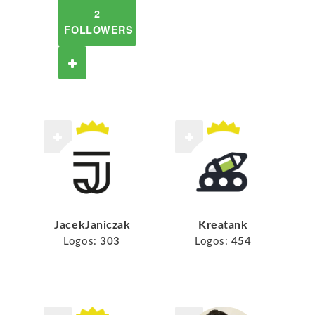
2
FOLLOWERS
JacekJaniczak
Kreatank
Logos:
303
Logos:
454