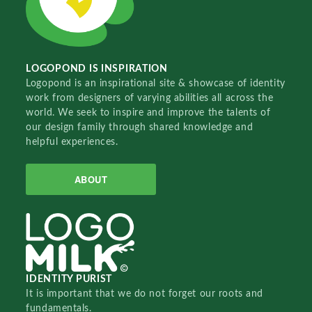
LOGOPOND IS INSPIRATION
Logopond is an inspirational site & showcase of identity
work from designers of varying abilities all across the
world. We seek to inspire and improve the talents of
our design family through shared knowledge and
helpful experiences.
ABOUT
IDENTITY PURIST
It is important that we do not forget our roots and
fundamentals.