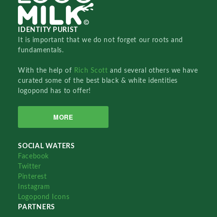
IDENTITY PURIST
It is important that we do not forget our roots and
fundamentals.
With the help of
Rich Scott
and several others we have
curated some of the best black & white identities
logopond has to offer!
MORE
SOCIAL WATERS
Facebook
Twitter
Pinterest
Instagram
Logopond Icons
PARTNERS