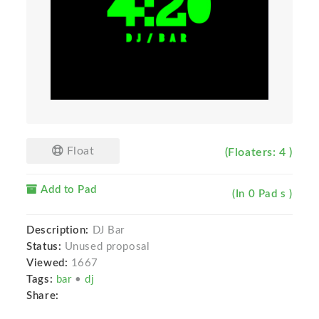
Float
(Floaters: 4 )
Add to Pad
(In 0 Pad s )
Description:
DJ Bar
Status:
Unused proposal
Viewed:
1667
Tags:
bar
•
dj
Share: