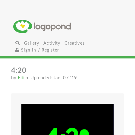
Gallery
Activity
Creatives
Sign In / Register
4:20
by
Flit
• Uploaded: Jan. 07 '19