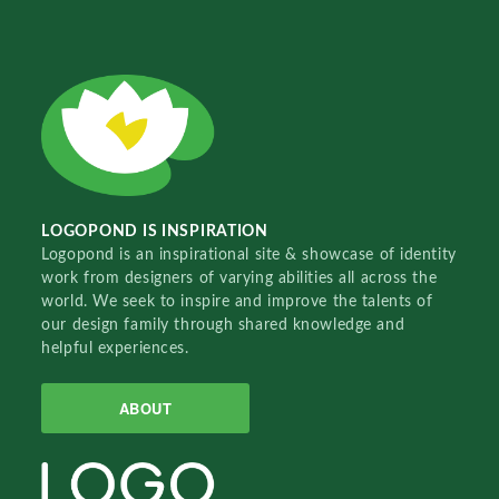
LOGOPOND IS INSPIRATION
Logopond is an inspirational site & showcase of identity
work from designers of varying abilities all across the
world. We seek to inspire and improve the talents of
our design family through shared knowledge and
helpful experiences.
ABOUT