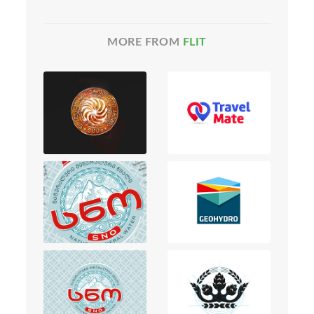
MORE FROM
FLIT