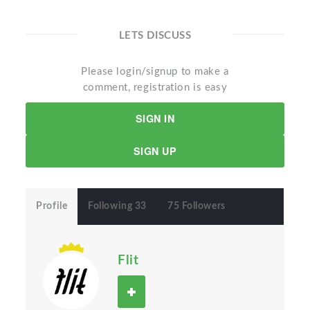
LETS DISCUSS
Please login/signup to make a
comment, registration is easy
SIGN IN
SIGN UP
Profile
Following 33
75 Followers
Flit