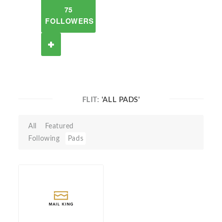
75
FOLLOWERS
FLIT:
'ALL PADS'
All
Featured
Following
Pads