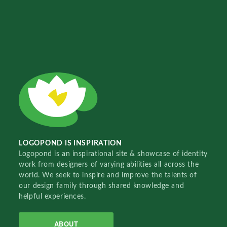
LOGOPOND IS INSPIRATION
Logopond is an inspirational site & showcase of identity
work from designers of varying abilities all across the
world. We seek to inspire and improve the talents of
our design family through shared knowledge and
helpful experiences.
ABOUT