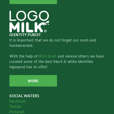
IDENTITY PURIST
It is important that we do not forget our roots and
fundamentals.
With the help of
Rich Scott
and several others we have
curated some of the best black & white identities
logopond has to offer!
MORE
SOCIAL WATERS
Facebook
Twitter
Pinterest