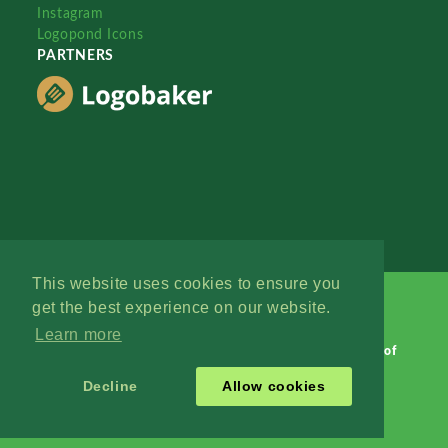
Instagram
Logopond Icons
PARTNERS
This website uses cookies to ensure you
get the best experience on our website.
Learn more
Logopond © 2006 - 2026
Contact: Management
|
Terms of
Service
|
Privacy Policy
|
Advertise
Decline
Allow cookies