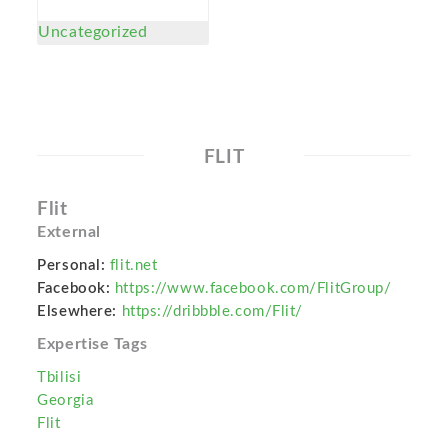
Uncategorized
FLIT
Flit
External
Personal:
flit.net
Facebook:
https://www.facebook.com/FlitGroup/
Elsewhere:
https://dribbble.com/Flit/
Expertise Tags
Tbilisi
Georgia
Flit