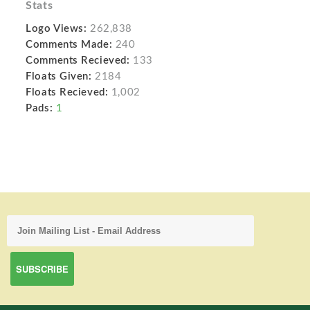
Stats
Logo Views:
262,838
Comments Made:
240
Comments Recieved:
133
Floats Given:
2184
Floats Recieved:
1,002
Pads:
1