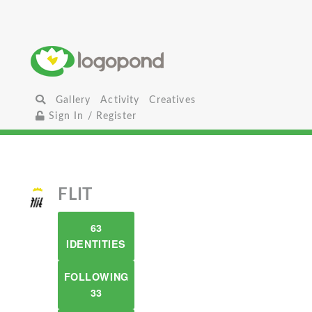
Gallery
Activity
Creatives
Sign In / Register
FLIT
63
IDENTITIES
FOLLOWING
33