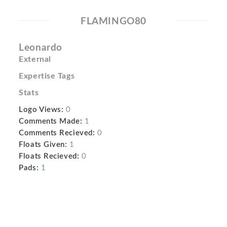
FLAMINGO80
Leonardo
External
Expertise Tags
Stats
Logo Views:
0
Comments Made:
1
Comments Recieved:
0
Floats Given:
1
Floats Recieved:
0
Pads:
1