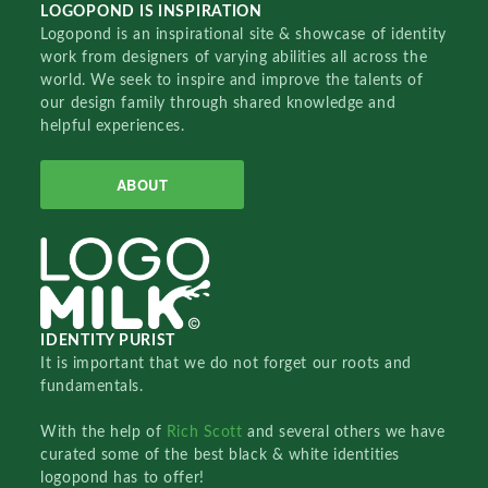
LOGOPOND IS INSPIRATION
Logopond is an inspirational site & showcase of identity
work from designers of varying abilities all across the
world. We seek to inspire and improve the talents of
our design family through shared knowledge and
helpful experiences.
ABOUT
IDENTITY PURIST
It is important that we do not forget our roots and
fundamentals.
With the help of
Rich Scott
and several others we have
curated some of the best black & white identities
logopond has to offer!