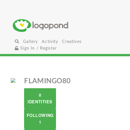
Gallery
Activity
Creatives
Sign In / Register
FLAMINGO80
0
IDENTITIES
FOLLOWING
1