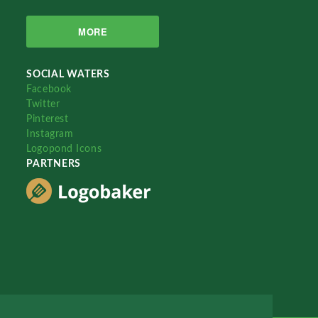
MORE
SOCIAL WATERS
Facebook
Twitter
Pinterest
Instagram
Logopond Icons
PARTNERS