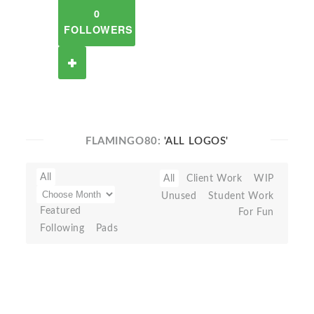
0
FOLLOWERS
FLAMINGO80:
'ALL LOGOS'
All
All
Client Work
WIP
Unused
Student Work
Featured
For Fun
Following
Pads