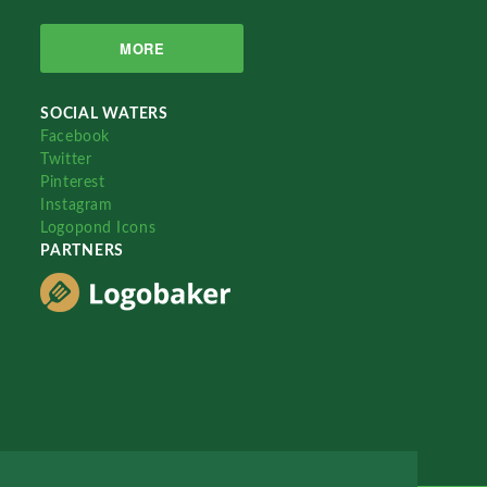
MORE
SOCIAL WATERS
Facebook
Twitter
Pinterest
Instagram
Logopond Icons
PARTNERS