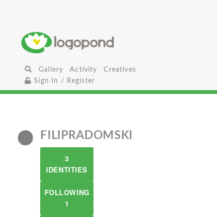
Gallery
Activity
Creatives
Sign In / Register
FILIPRADOMSKI
3
IDENTITIES
FOLLOWING
1