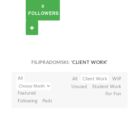
0
FOLLOWERS
FILIPRADOMSKI:
'CLIENT WORK'
All
All
Client Work
WIP
Unused
Student Work
Featured
For Fun
Following
Pads