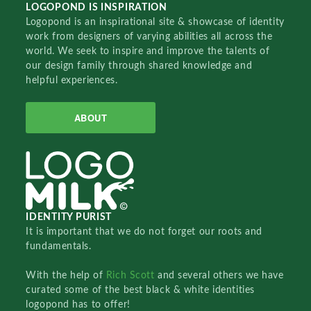
LOGOPOND IS INSPIRATION
Logopond is an inspirational site & showcase of identity
work from designers of varying abilities all across the
world. We seek to inspire and improve the talents of
our design family through shared knowledge and
helpful experiences.
ABOUT
IDENTITY PURIST
It is important that we do not forget our roots and
fundamentals.
With the help of
Rich Scott
and several others we have
curated some of the best black & white identities
logopond has to offer!