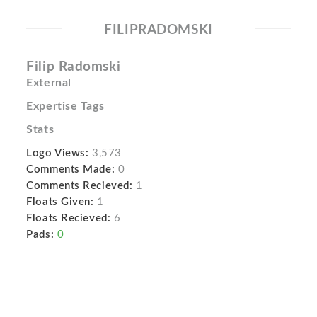
FILIPRADOMSKI
Filip Radomski
External
Expertise Tags
Stats
Logo Views:
3,573
Comments Made:
0
Comments Recieved:
1
Floats Given:
1
Floats Recieved:
6
Pads:
0