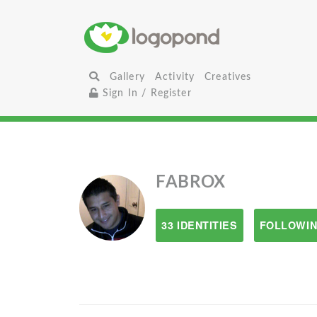
Gallery
Activity
Creatives
Sign In / Register
FABROX
33 IDENTITIES
FOLLOWIN