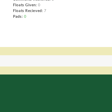
Floats Given:
0
Floats Recieved:
7
Pads:
0