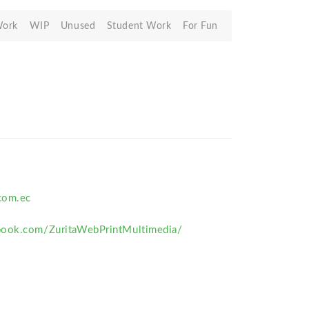
Work
WIP
Unused
Student Work
For Fun
com.ec
book.com/ZuritaWebPrintMultimedia/