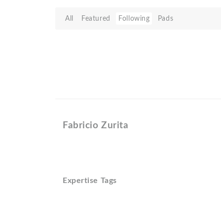
All
Featured
Following
Pads
Fabricio Zurita
Expertise Tags