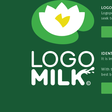
LOGO
Logopo
seek t
IDENT
It is 
With 
best b