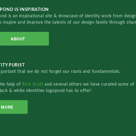
POND IS INSPIRATION
nd is an inspirational site & showcase of identity work from designe
o inspire and improve the talents of our design family through sha
ABOUT
ITY PURIST
important that we do not forget our roots and fundamentals.
the help of
Rich Scott
and several others we have curated some of 
lack & white identities logopond has to offer!
MORE