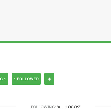
G 1
1 FOLLOWER
FOLLOWING:
'ALL LOGOS'