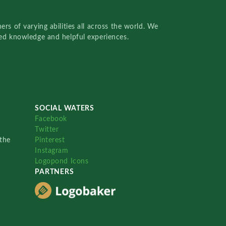
rs of varying abilities all across the world. We
red knowledge and helpful experiences.
SOCIAL WATERS
Facebook
Twitter
the
Pinterest
Instagram
Logopond Icons
PARTNERS