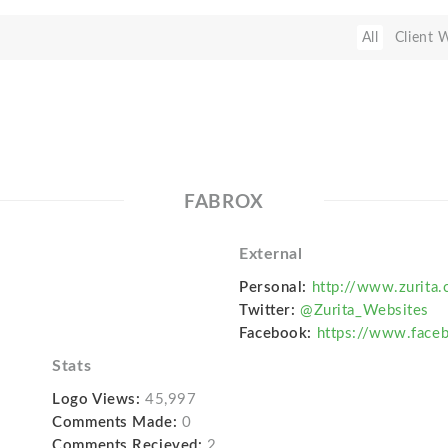
All
Client 
FABROX
External
Personal:
http://www.zurita.
Twitter:
@Zurita_Websites
Facebook:
https://www.face
Stats
Logo Views:
45,997
Comments Made:
0
Comments Recieved:
2