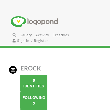
Gallery
Activity
Creatives
Sign In / Register
EROCK
5
IDENTITIES
FOLLOWING
3