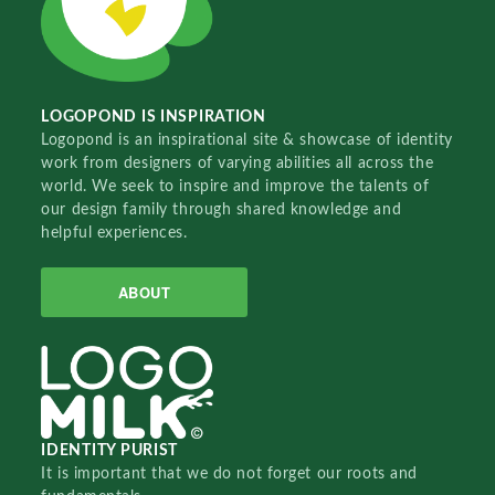
LOGOPOND IS INSPIRATION
Logopond is an inspirational site & showcase of identity
work from designers of varying abilities all across the
world. We seek to inspire and improve the talents of
our design family through shared knowledge and
helpful experiences.
ABOUT
IDENTITY PURIST
It is important that we do not forget our roots and