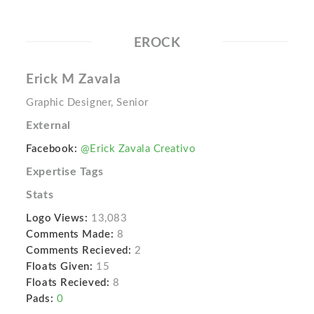
EROCK
Erick M Zavala
Graphic Designer, Senior
External
Facebook:
@Erick Zavala Creativo
Expertise Tags
Stats
Logo Views:
13,083
Comments Made:
8
Comments Recieved:
2
Floats Given:
15
Floats Recieved:
8
Pads:
0