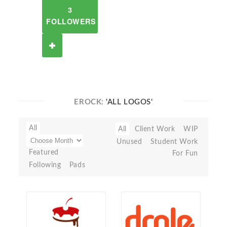
3
FOLLOWERS
EROCK:
'ALL LOGOS'
All
All
Client Work
WIP
Unused
Student Work
Featured
For Fun
Following
Pads