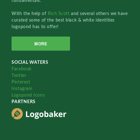
fundamentals.
With the help of
Rich Scott
and several others we have
curated some of the best black & white identities
logopond has to offer!
MORE
SOCIAL WATERS
Facebook
Twitter
Pinterest
Instagram
Logopond Icons
PARTNERS