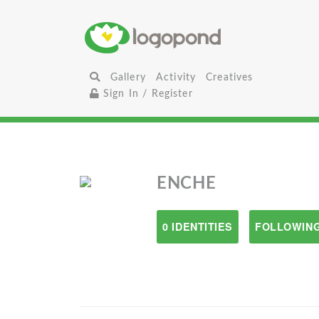
Gallery
Activity
Creatives
Sign In / Register
ENCHE
0 IDENTITIES
FOLLOWING