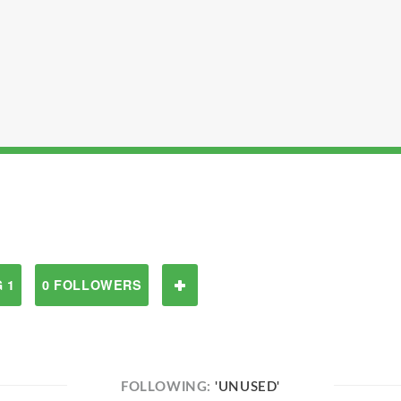
 1
0 FOLLOWERS
FOLLOWING:
'UNUSED'