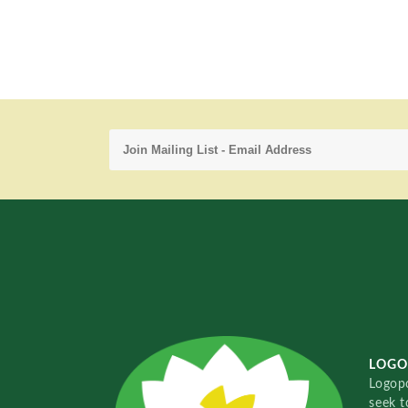
LOGO
Logopo
seek t