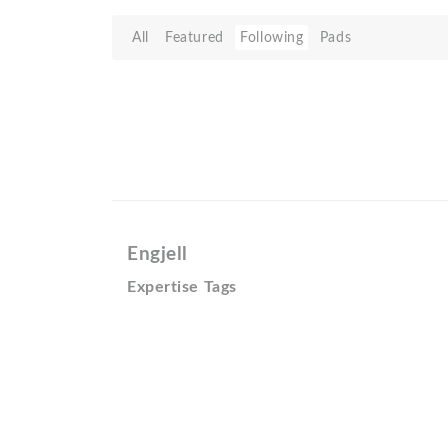
All
Featured
Following
Pads
Engjell
Expertise Tags