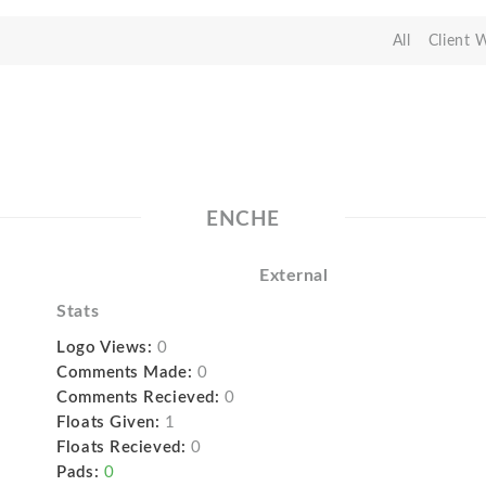
All
Client 
ENCHE
External
Stats
Logo Views:
0
Comments Made:
0
Comments Recieved:
0
Floats Given:
1
Floats Recieved:
0
Pads:
0