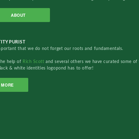
ABOUT
ITY PURIST
important that we do not forget our roots and fundamentals.
the help of
Rich Scott
and several others we have curated some of 
lack & white identities logopond has to offer!
MORE