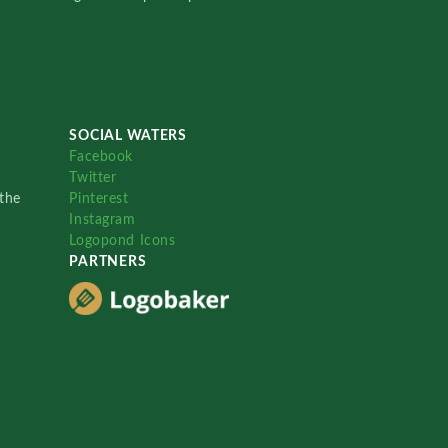
SOCIAL WATERS
Facebook
Twitter
the
Pinterest
Instagram
Logopond Icons
PARTNERS