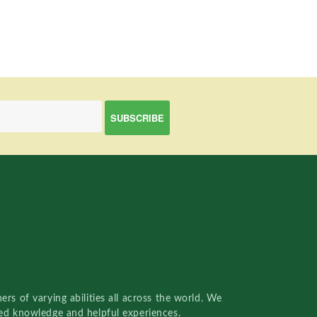
rs of varying abilities all across the world. We
red knowledge and helpful experiences.