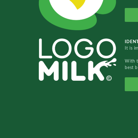
IDENT
It is 
With 
best b