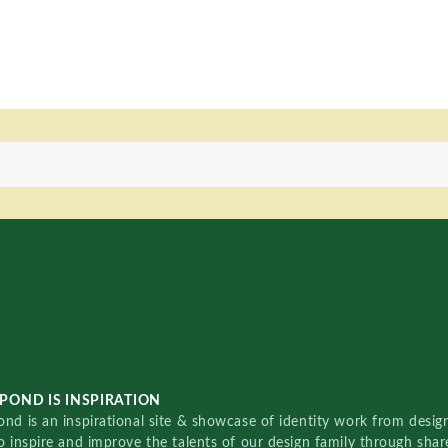
POND IS INSPIRATION
nd is an inspirational site & showcase of identity work from designe
o inspire and improve the talents of our design family through sha