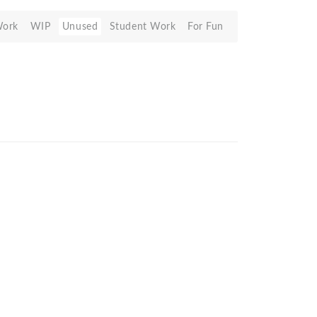
Work
WIP
Unused
Student Work
For Fun