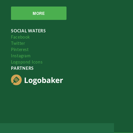
MORE
SOCIAL WATERS
Facebook
Twitter
Pinterest
Instagram
Logopond Icons
PARTNERS