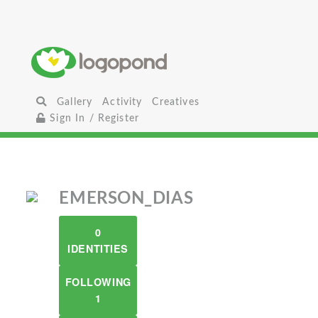
Gallery
Activity
Creatives
Sign In / Register
EMERSON_DIAS
0
IDENTITIES
FOLLOWING
1