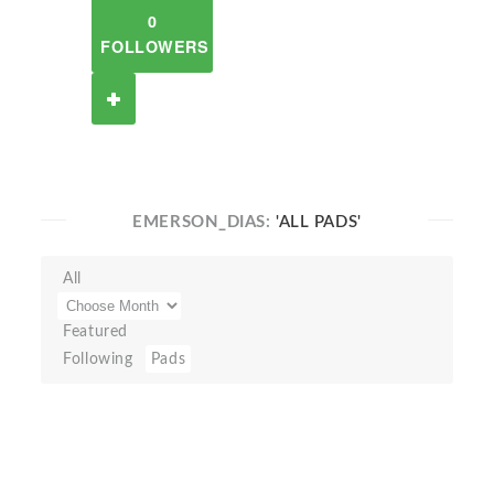
0
FOLLOWERS
EMERSON_DIAS:
'ALL PADS'
All
Featured
Following
Pads