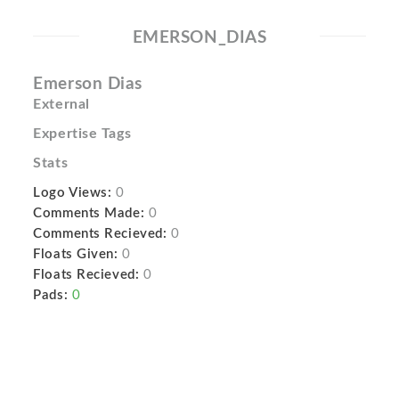
EMERSON_DIAS
Emerson Dias
External
Expertise Tags
Stats
Logo Views:
0
Comments Made:
0
Comments Recieved:
0
Floats Given:
0
Floats Recieved:
0
Pads:
0