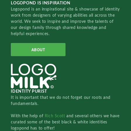
LOGOPOND IS INSPIRATION
Logopond is an inspirational site & showcase of identity
work from designers of varying abilities all across the
world. We seek to inspire and improve the talents of
our design family through shared knowledge and
helpful experiences.
ABOUT
IDENTITY PURIST
It is important that we do not forget our roots and
fundamentals.
With the help of
Rich Scott
and several others we have
curated some of the best black & white identities
logopond has to offer!