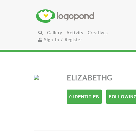
Gallery
Activity
Creatives
Sign In / Register
ELIZABETHG
0 IDENTITIES
FOLLOWING