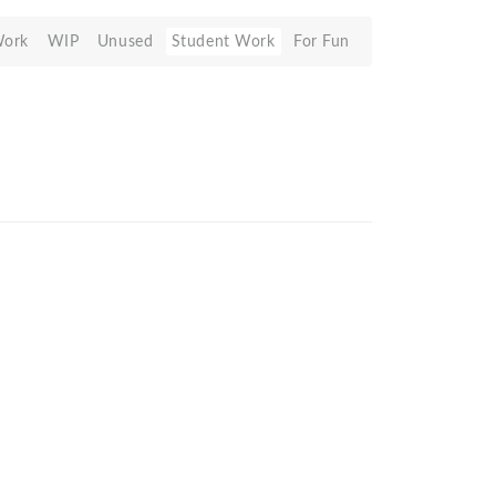
Work
WIP
Unused
Student Work
For Fun