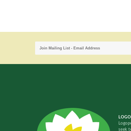
LOGO
Logopo
seek t