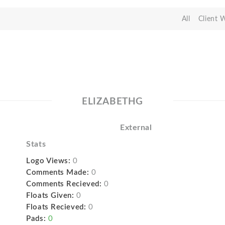
All
Client 
ELIZABETHG
External
Stats
Logo Views:
0
Comments Made:
0
Comments Recieved:
0
Floats Given:
0
Floats Recieved:
0
Pads:
0