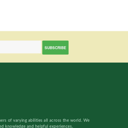
rs of varying abilities all across the world. We
red knowledge and helpful experiences.