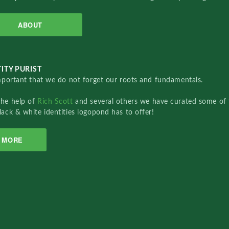
ABOUT
ITY PURIST
important that we do not forget our roots and fundamentals.
the help of
Rich Scott
and several others we have curated some of 
lack & white identities logopond has to offer!
MORE