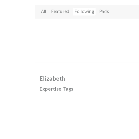
All
Featured
Following
Pads
Elizabeth
Expertise Tags