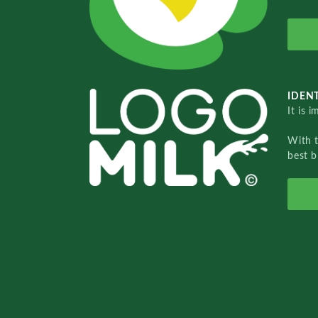
IDENT
It is 
With 
best b