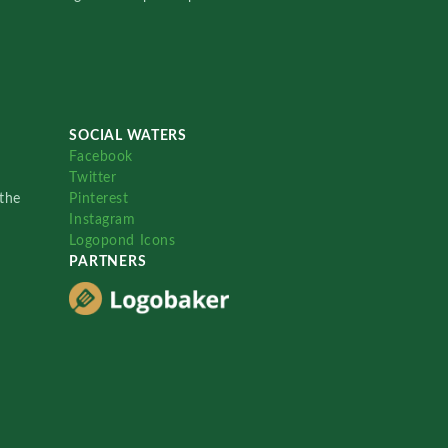
SOCIAL WATERS
Facebook
Twitter
the
Pinterest
Instagram
Logopond Icons
PARTNERS