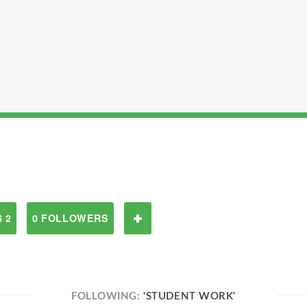
 2
0 FOLLOWERS
FOLLOWING:
'STUDENT WORK'