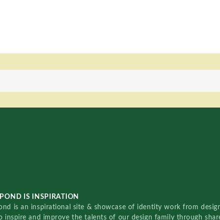
POND IS INSPIRATION
nd is an inspirational site & showcase of identity work from designe
o inspire and improve the talents of our design family through sha