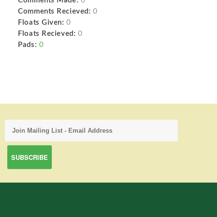
Comments Made:
0
Comments Recieved:
0
Floats Given:
0
Floats Recieved:
0
Pads:
0