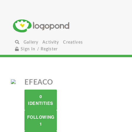
Gallery
Activity
Creatives
Sign In / Register
EFEACO
0
IDENTITIES
FOLLOWING
1