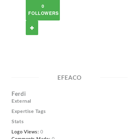
0
FOLLOWERS
EFEACO
Ferdi
External
Expertise Tags
Stats
Logo Views:
0