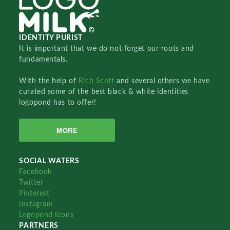
IDENTITY PURIST
It is important that we do not forget our roots and
fundamentals.
With the help of
Rich Scott
and several others we have
curated some of the best black & white identities
logopond has to offer!
MORE
SOCIAL WATERS
Facebook
Twitter
Pinterest
Instagram
Logopond Icons
PARTNERS