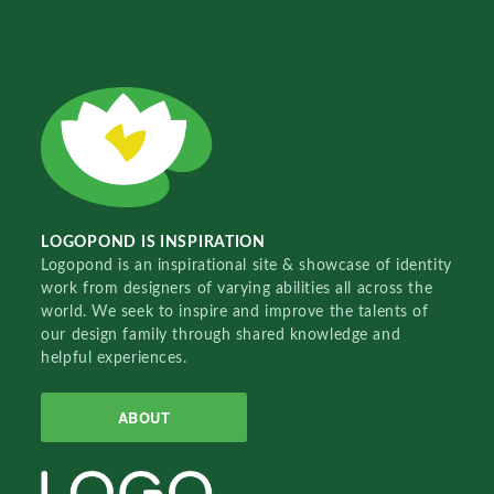
LOGOPOND IS INSPIRATION
Logopond is an inspirational site & showcase of identity
work from designers of varying abilities all across the
world. We seek to inspire and improve the talents of
our design family through shared knowledge and
helpful experiences.
ABOUT