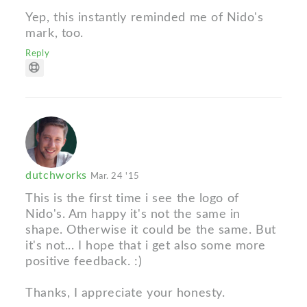
Yep, this instantly reminded me of Nido's
mark, too.
Reply
dutchworks
Mar. 24 '15
This is the first time i see the logo of
Nido's. Am happy it's not the same in
shape. Otherwise it could be the same. But
it's not... I hope that i get also some more
positive feedback. :)
Thanks, I appreciate your honesty.