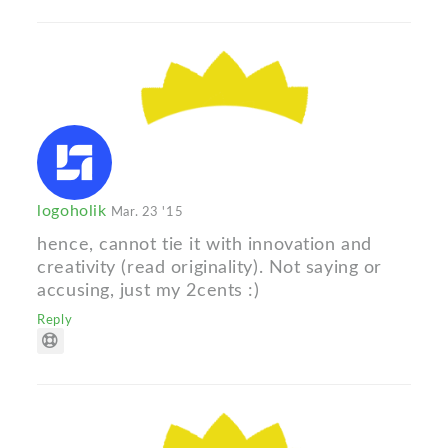
logoholik
Mar. 23 '15
hence, cannot tie it with innovation and
creativity (read originality). Not saying or
accusing, just my 2cents :)
Reply