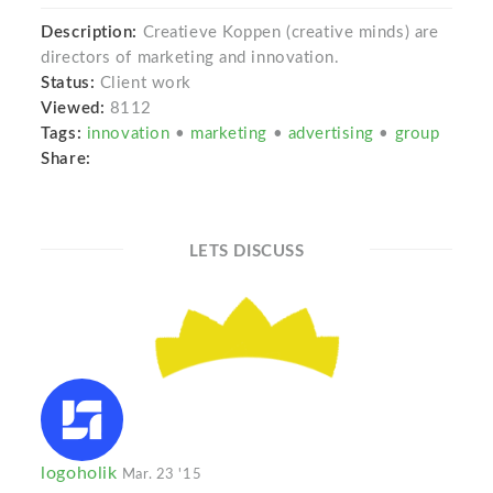
Description:
Creatieve Koppen (creative minds) are
directors of marketing and innovation.
Status:
Client work
Viewed:
8112
Tags:
innovation
•
marketing
•
advertising
•
group
Share:
LETS DISCUSS
logoholik
Mar. 23 '15