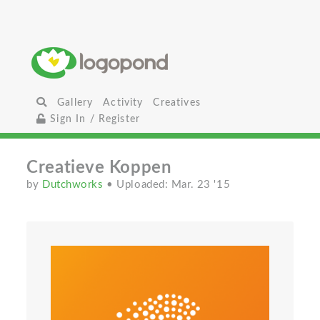
Gallery
Activity
Creatives
Sign In / Register
Creatieve Koppen
by
Dutchworks
• Uploaded: Mar. 23 '15