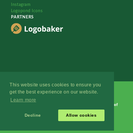
Instagram
Logopond Icons
PARTNERS
This website uses cookies to ensure you
get the best experience on our website.
Learn more
Logopond © 2006 - 2026
Contact: Management
|
Terms of
Service
|
Privacy Policy
|
Advertise
Decline
Allow cookies