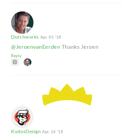
Dutchworks
Apr. 05 '18
@JeroenvanEerden
Thanks Jeroen
Reply
KudosDesign
Apr. 16 '18