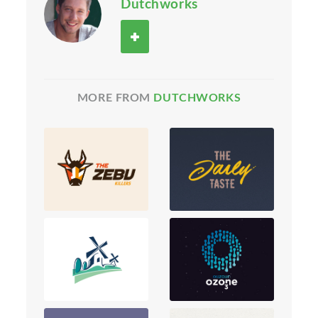
Dutchworks
MORE FROM
DUTCHWORKS