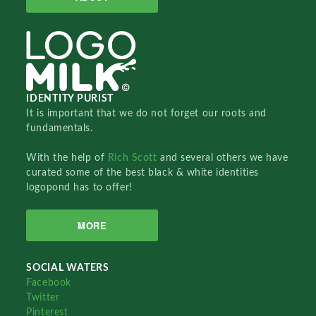
IDENTITY PURIST
It is important that we do not forget our roots and
fundamentals.
With the help of
Rich Scott
and several others we have
curated some of the best black & white identities
logopond has to offer!
MORE
SOCIAL WATERS
Facebook
Twitter
Pinterest