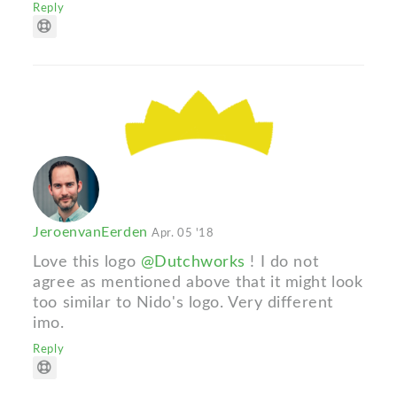
Reply
JeroenvanEerden
Apr. 05 '18
Love this logo
@Dutchworks
! I do not
agree as mentioned above that it might look
too similar to Nido's logo. Very different
imo.
Reply