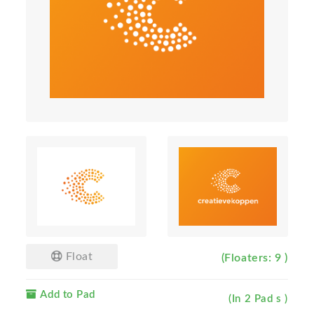
Float
(Floaters: 9 )
Add to Pad
(In 2 Pad s )