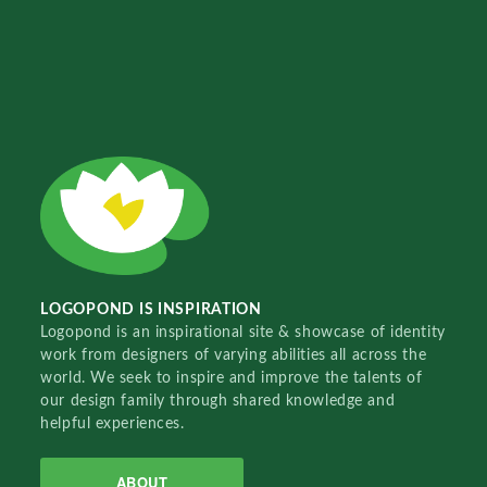
LOGOPOND IS INSPIRATION
Logopond is an inspirational site & showcase of identity
work from designers of varying abilities all across the
world. We seek to inspire and improve the talents of
our design family through shared knowledge and
helpful experiences.
ABOUT