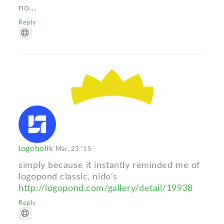
no...
Reply
logoholik
Mar. 23 '15
simply because it instantly reminded me of
logopond classic, nido's
http://logopond.com/gallery/detail/19938
Reply