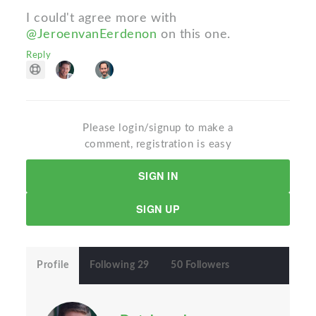
I could't agree more with
@JeroenvanEerdenon
on this one.
Reply
Please login/signup to make a
comment, registration is easy
SIGN IN
SIGN UP
Profile
Following 29
50 Followers