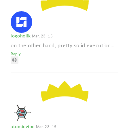
logoholik
Mar. 23 '15
on the other hand, pretty solid execution...
Reply
atomicvibe
Mar. 23 '15