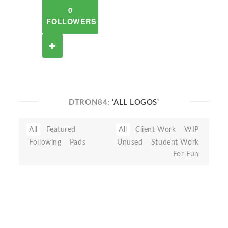
0
FOLLOWERS
DTRON84:
'ALL LOGOS'
All
Featured
All
Client Work
WIP
Following
Pads
Unused
Student Work
For Fun