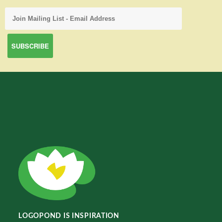
LOGOPOND IS INSPIRATION