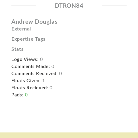
DTRON84
Andrew Douglas
External
Expertise Tags
Stats
Logo Views:
0
Comments Made:
0
Comments Recieved:
0
Floats Given:
1
Floats Recieved:
0
Pads:
0