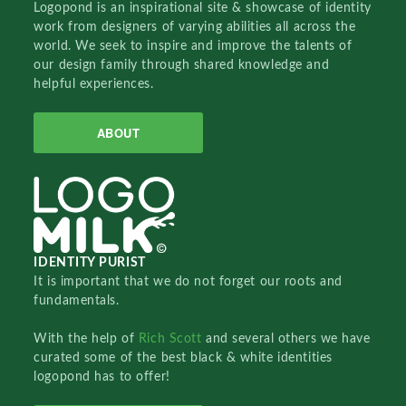
Logopond is an inspirational site & showcase of identity
work from designers of varying abilities all across the
world. We seek to inspire and improve the talents of
our design family through shared knowledge and
helpful experiences.
ABOUT
IDENTITY PURIST
It is important that we do not forget our roots and
fundamentals.
With the help of
Rich Scott
and several others we have
curated some of the best black & white identities
logopond has to offer!