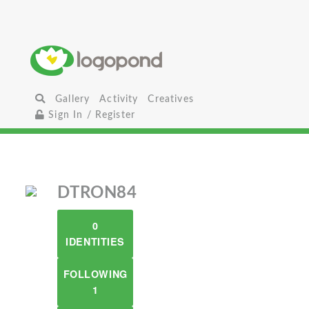
Gallery
Activity
Creatives
Sign In / Register
DTRON84
0
IDENTITIES
FOLLOWING
1