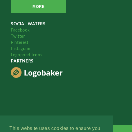
MORE
SOCIAL WATERS
Facebook
Twitter
Pinterest
Instagram
Logopond Icons
PARTNERS
This website uses cookies to ensure you