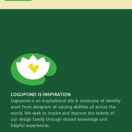
LOGOPOND IS INSPIRATION
Logopond is an inspirational site & showcase of identity
work from designers of varying abilities all across the
world. We seek to inspire and improve the talents of
our design family through shared knowledge and
helpful experiences.