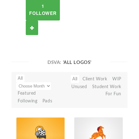
1
FOLLOWER
DSVA:
'ALL LOGOS'
All
All
Client Work
WIP
Unused
Student Work
Featured
For Fun
Following
Pads