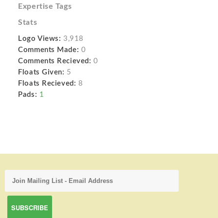
Expertise Tags
Stats
Logo Views:
3,918
Comments Made:
0
Comments Recieved:
0
Floats Given:
5
Floats Recieved:
8
Pads:
1