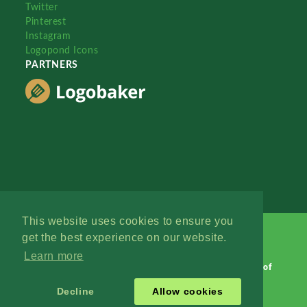
Twitter
Pinterest
Instagram
Logopond Icons
PARTNERS
This website uses cookies to ensure you
get the best experience on our website.
Learn more
Logopond © 2006 - 2026
Contact: Management
|
Terms of
Service
|
Privacy Policy
|
Advertise
Decline
Allow cookies