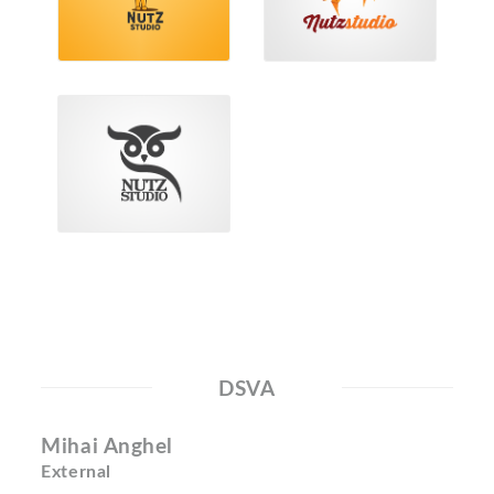
DSVA
Mihai Anghel
External