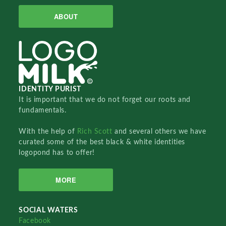
ABOUT
IDENTITY PURIST
It is important that we do not forget our roots and
fundamentals.
With the help of
Rich Scott
and several others we have
curated some of the best black & white identities
logopond has to offer!
MORE
SOCIAL WATERS
Facebook