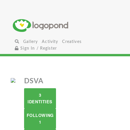
Gallery
Activity
Creatives
Sign In / Register
DSVA
3
IDENTITIES
FOLLOWING
1