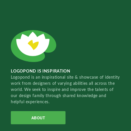
LOGOPOND IS INSPIRATION
Logopond is an inspirational site & showcase of identity
work from designers of varying abilities all across the
world. We seek to inspire and improve the talents of
our design family through shared knowledge and
helpful experiences.
ABOUT