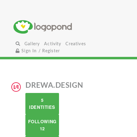
Gallery
Activity
Creatives
Sign In / Register
DREWA.DESIGN
5
IDENTITIES
FOLLOWING
12