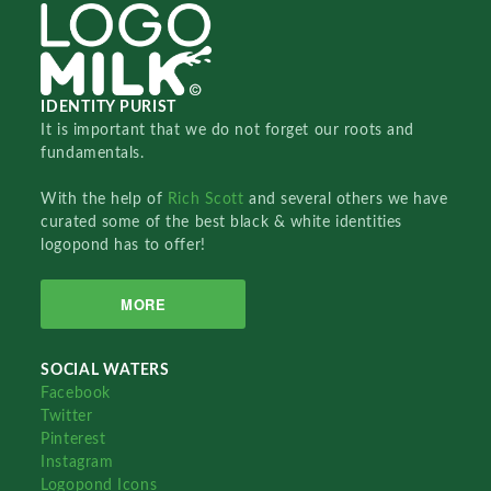
IDENTITY PURIST
It is important that we do not forget our roots and
fundamentals.
With the help of
Rich Scott
and several others we have
curated some of the best black & white identities
logopond has to offer!
MORE
SOCIAL WATERS
Facebook
Twitter
Pinterest
Instagram
Logopond Icons