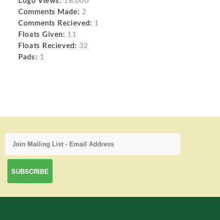
Logo Views:
18,000
Comments Made:
2
Comments Recieved:
1
Floats Given:
11
Floats Recieved:
32
Pads:
1