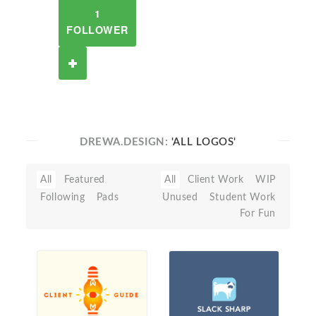
1
FOLLOWER
DREWA.DESIGN:
'ALL LOGOS'
All
Featured
All
Client Work
WIP
Following
Pads
Unused
Student Work
For Fun