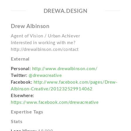
DREWA.DESIGN
Drew Albinson
Agent of Vision / Urban Achiever
Interested in working with me?
http://drewalbinson.com/contact
External
Personal:
http://www.drewalbinson.com/
Twitter:
@drewacreative
Facebook:
http://www.facebook.com/pages/Drew-
Albinson-Creative/201232529914062
Elsewhere:
https://www.facebook.com/drewacreative
Expertise Tags
Stats