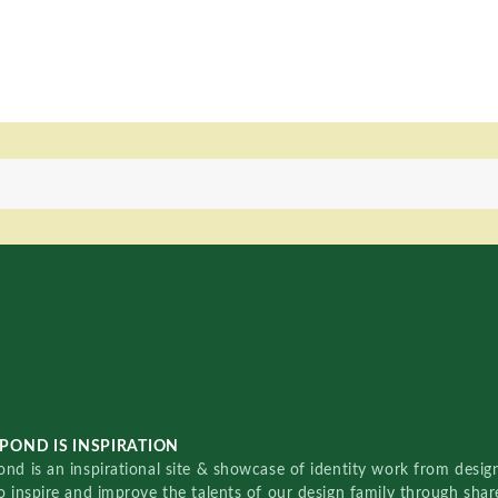
POND IS INSPIRATION
nd is an inspirational site & showcase of identity work from designe
o inspire and improve the talents of our design family through sha