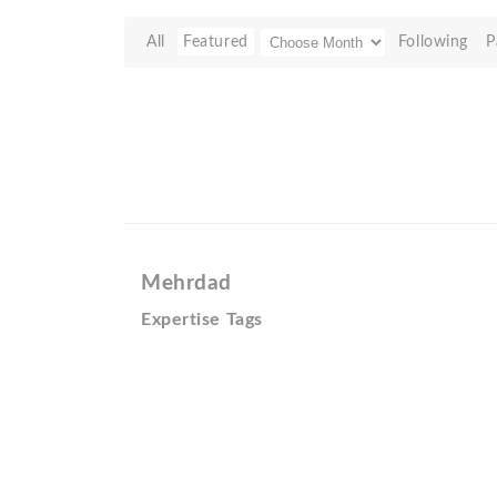
All
Featured
Following
P
Mehrdad
Expertise Tags