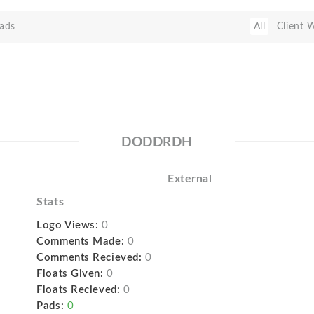
ads
All
Client 
DODDRDH
External
Stats
Logo Views:
0
Comments Made:
0
Comments Recieved:
0
Floats Given:
0
Floats Recieved:
0
Pads:
0