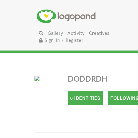
Gallery
Activity
Creatives
Sign In / Register
DODDRDH
0 IDENTITIES
FOLLOWING