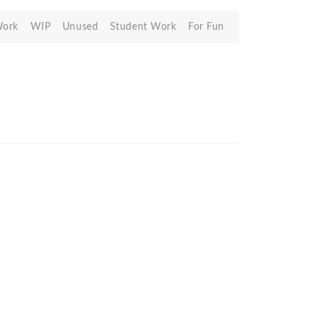
Work
WIP
Unused
Student Work
For Fun