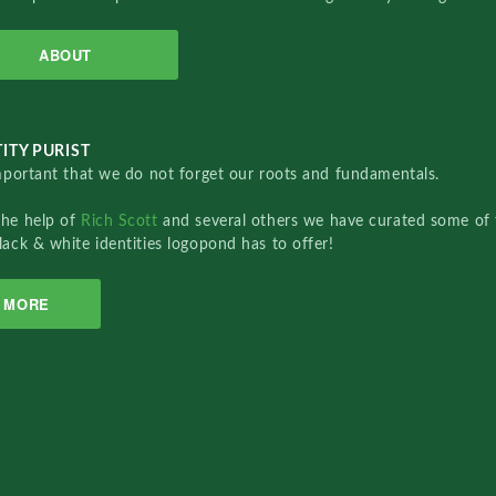
ABOUT
ITY PURIST
important that we do not forget our roots and fundamentals.
the help of
Rich Scott
and several others we have curated some of 
lack & white identities logopond has to offer!
MORE