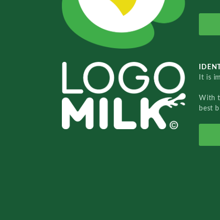
IDENT
It is 
With 
best b