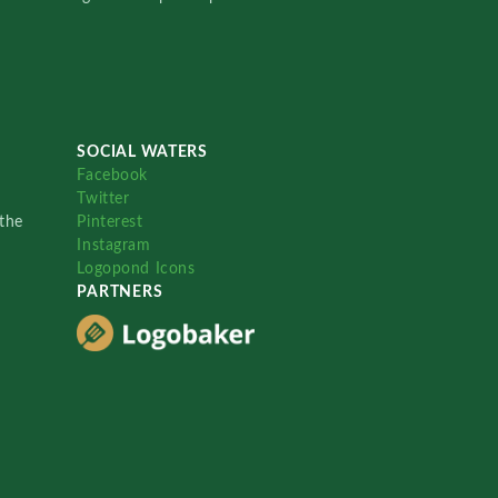
SOCIAL WATERS
Facebook
Twitter
the
Pinterest
Instagram
Logopond Icons
PARTNERS