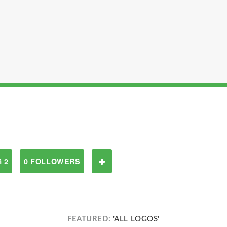
 2
0 FOLLOWERS
FEATURED:
'ALL LOGOS'