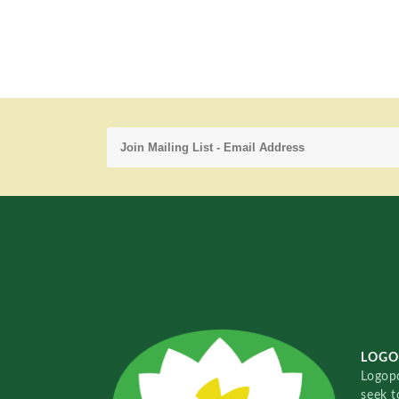
LOGO
Logopo
seek t