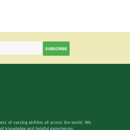
rs of varying abilities all across the world. We
red knowledge and helpful experiences.