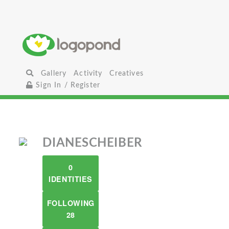
Gallery
Activity
Creatives
Sign In / Register
DIANESCHEIBER
0
IDENTITIES
FOLLOWING
28