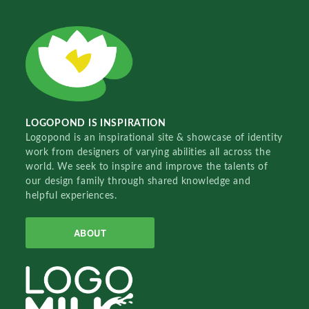
LOGOPOND IS INSPIRATION
Logopond is an inspirational site & showcase of identity
work from designers of varying abilities all across the
world. We seek to inspire and improve the talents of
our design family through shared knowledge and
helpful experiences.
ABOUT