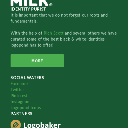
IDENTITY PURIST
It is important that we do not forget our roots and
fundamentals.
With the help of
Rich Scott
and several others we have
curated some of the best black & white identities
logopond has to offer!
MORE
SOCIAL WATERS
Facebook
Twitter
Pinterest
Instagram
Logopond Icons
PARTNERS