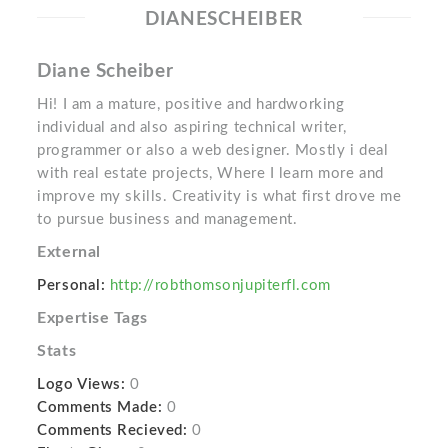
DIANESCHEIBER
Diane Scheiber
Hi! I am a mature, positive and hardworking
individual and also aspiring technical writer,
programmer or also a web designer. Mostly i deal
with real estate projects, Where I learn more and
improve my skills. Creativity is what first drove me
to pursue business and management.
External
Personal:
http://robthomsonjupiterfl.com
Expertise Tags
Stats
Logo Views:
0
Comments Made:
0
Comments Recieved:
0