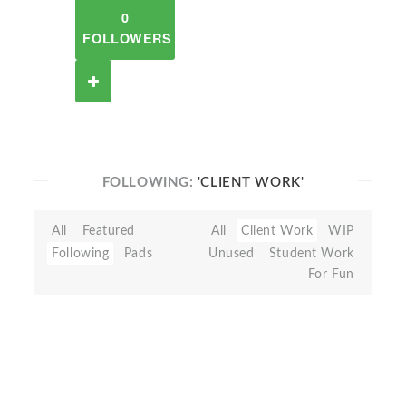
0
FOLLOWERS
FOLLOWING:
'CLIENT WORK'
All
Featured
All
Client Work
WIP
Following
Pads
Unused
Student Work
For Fun