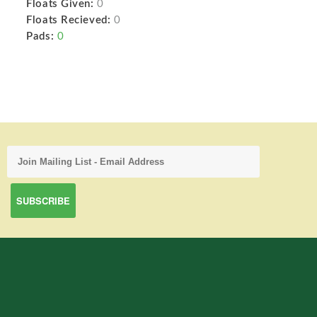
Floats Given:
0
Floats Recieved:
0
Pads:
0