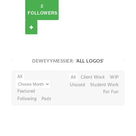
2
FOLLOWERS
DEWEYYMESSIER:
'ALL LOGOS'
All
All
Client Work
WIP
Unused
Student Work
Featured
For Fun
Following
Pads