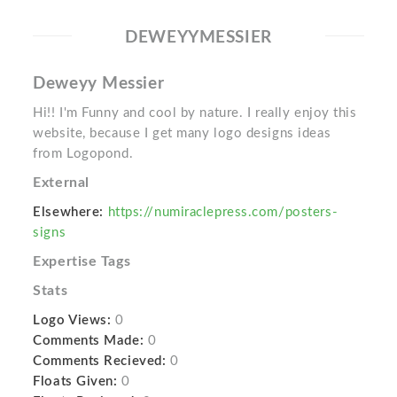
DEWEYYMESSIER
Deweyy Messier
Hi!! I'm Funny and cool by nature. I really enjoy this
website, because I get many logo designs ideas
from Logopond.
External
Elsewhere:
https://numiraclepress.com/posters-
signs
Expertise Tags
Stats
Logo Views:
0
Comments Made:
0
Comments Recieved:
0
Floats Given:
0