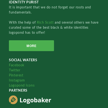
IDENTITY PURIST
It is important that we do not forget our roots and
fundamentals.
With the help of
Rich Scott
and several others we have
curated some of the best black & white identities
logopond has to offer!
MORE
SOCIAL WATERS
Facebook
Twitter
Pinterest
Instagram
Logopond Icons
PARTNERS