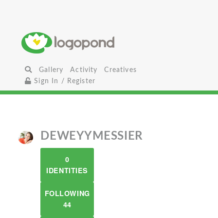
Gallery
Activity
Creatives
Sign In / Register
DEWEYYMESSIER
0
IDENTITIES
FOLLOWING
44