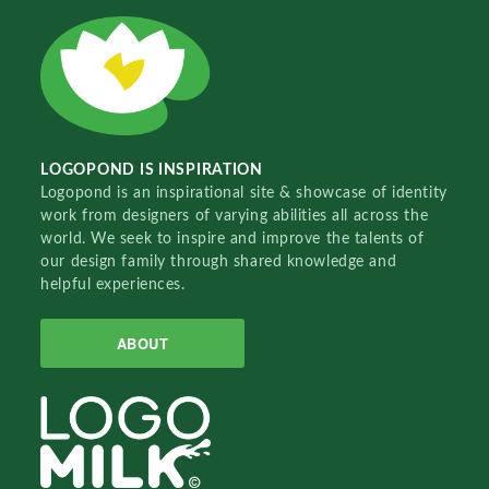
LOGOPOND IS INSPIRATION
Logopond is an inspirational site & showcase of identity
work from designers of varying abilities all across the
world. We seek to inspire and improve the talents of
our design family through shared knowledge and
helpful experiences.
ABOUT