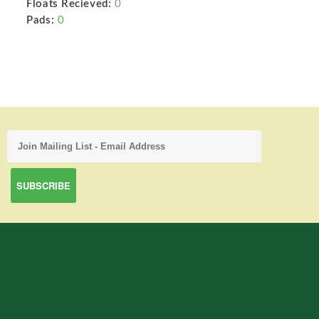
Floats Recieved:
0
Pads:
0