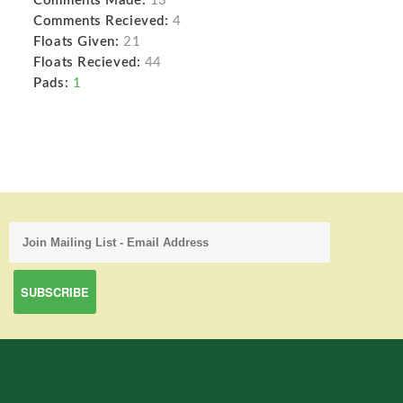
Comments Made:
13
Comments Recieved:
4
Floats Given:
21
Floats Recieved:
44
Pads:
1