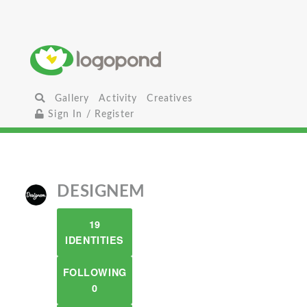
Gallery
Activity
Creatives
Sign In / Register
DESIGNEM
19
IDENTITIES
FOLLOWING
0