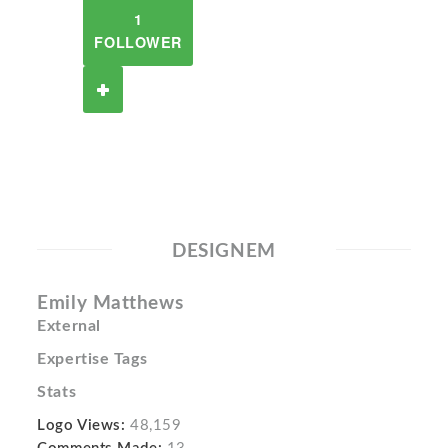
1
FOLLOWER
DESIGNEM
Emily Matthews
External
Expertise Tags
Stats
Logo Views:
48,159