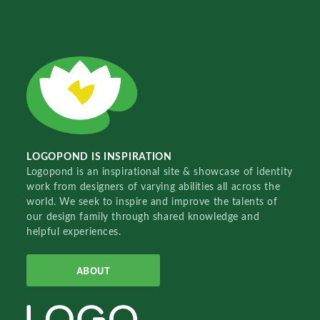
LOGOPOND IS INSPIRATION
Logopond is an inspirational site & showcase of identity
work from designers of varying abilities all across the
world. We seek to inspire and improve the talents of
our design family through shared knowledge and
helpful experiences.
ABOUT