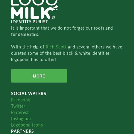
IDENTITY PURIST
It is important that we do not forget our roots and
fundamentals.
With the help of
Rich Scott
and several others we have
curated some of the best black & white identities
logopond has to offer!
MORE
SOCIAL WATERS
Facebook
Twitter
Pinterest
Instagram
Logopond Icons
PARTNERS