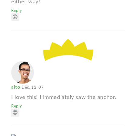
either way!
Reply
alto
Dec. 12 '07
I love this! I immediately saw the anchor.
Reply