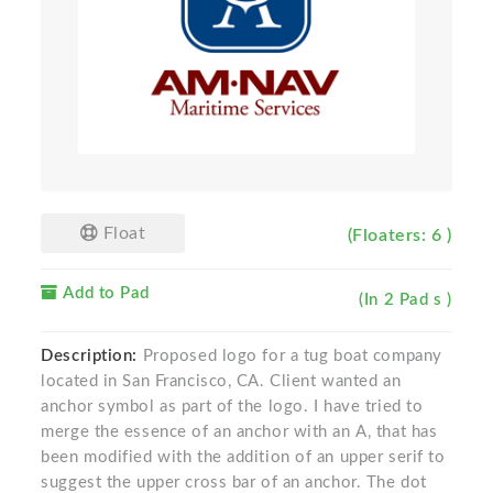
Float
(Floaters: 6 )
Add to Pad
(In 2 Pad s )
Description:
Proposed logo for a tug boat company
located in San Francisco, CA. Client wanted an
anchor symbol as part of the logo. I have tried to
merge the essence of an anchor with an A, that has
been modified with the addition of an upper serif to
suggest the upper cross bar of an anchor. The dot