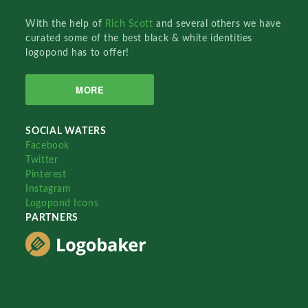
With the help of
Rich Scott
and several others we have
curated some of the best black & white identities
logopond has to offer!
MORE
SOCIAL WATERS
Facebook
Twitter
Pinterest
Instagram
Logopond Icons
PARTNERS