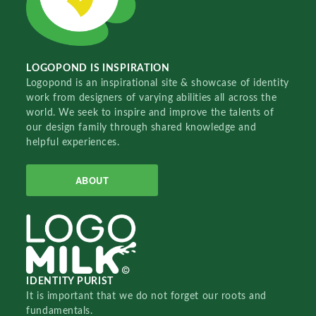
LOGOPOND IS INSPIRATION
Logopond is an inspirational site & showcase of identity
work from designers of varying abilities all across the
world. We seek to inspire and improve the talents of
our design family through shared knowledge and
helpful experiences.
ABOUT
IDENTITY PURIST
It is important that we do not forget our roots and
fundamentals.