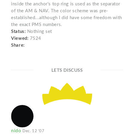
inside the anchor's top ring is used as the separator
of the AM & NAV. The color scheme was pre-
established...although I did have some freedom with
the exact PMS numbers.
Status:
Nothing set
Viewed:
7524
Share:
LETS DISCUSS
nido
Dec. 12 '07