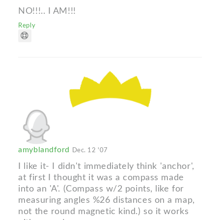
NO!!!.. I AM!!!
Reply
amyblandford
Dec. 12 '07
I like it- I didn't immediately think 'anchor',
at first I thought it was a compass made
into an 'A'. (Compass w/2 points, like for
measuring angles %26 distances on a map,
not the round magnetic kind.) so it works