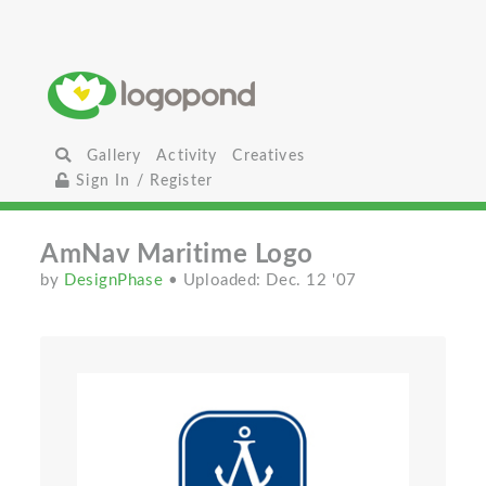
Gallery
Activity
Creatives
Sign In / Register
AmNav Maritime Logo
by
DesignPhase
• Uploaded: Dec. 12 '07