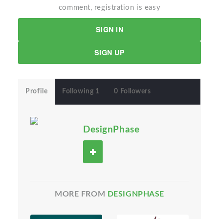
comment, registration is easy
SIGN IN
SIGN UP
Profile
Following 1
0 Followers
DesignPhase
MORE FROM
DESIGNPHASE