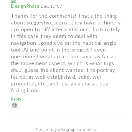
DesignPhase
Dec. 13 '07
Thanks for the comments! That's the thing
about suggestive icons...they have definitely
are open to diff interpretations...fortunately
in this case they seem to deal with
navigation...good eye on the nautical angle
tool. At one point in the project I even
questioned what an anchor says...as far as
the movement aspect, which is what tugs
do...I guess the client wanted it to portray
his co. as well established, solid, well
grounded, etc...and just as a classic sea-
faring icon.
Reply
Please login/signup to make a