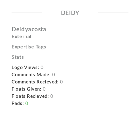
DEIDY
Deidyacosta
External
Expertise Tags
Stats
Logo Views:
0
Comments Made:
0
Comments Recieved:
0
Floats Given:
0
Floats Recieved:
0
Pads:
0