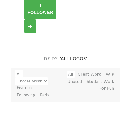
1
FOLLOWER
DEIDY:
'ALL LOGOS'
All
All
Client Work
WIP
Unused
Student Work
Featured
For Fun
Following
Pads