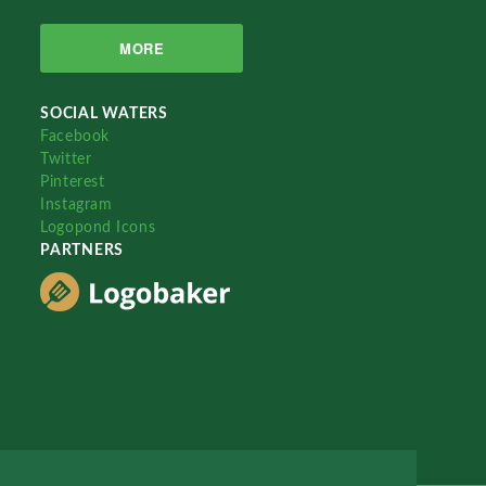
MORE
SOCIAL WATERS
Facebook
Twitter
Pinterest
Instagram
Logopond Icons
PARTNERS