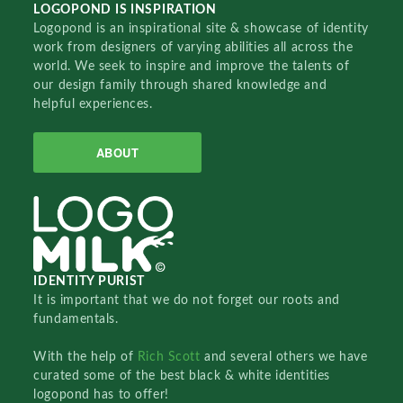
LOGOPOND IS INSPIRATION
Logopond is an inspirational site & showcase of identity
work from designers of varying abilities all across the
world. We seek to inspire and improve the talents of
our design family through shared knowledge and
helpful experiences.
ABOUT
IDENTITY PURIST
It is important that we do not forget our roots and
fundamentals.
With the help of
Rich Scott
and several others we have
curated some of the best black & white identities
logopond has to offer!