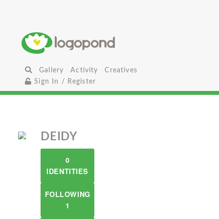
Gallery
Activity
Creatives
Sign In / Register
DEIDY
0
IDENTITIES
FOLLOWING
1