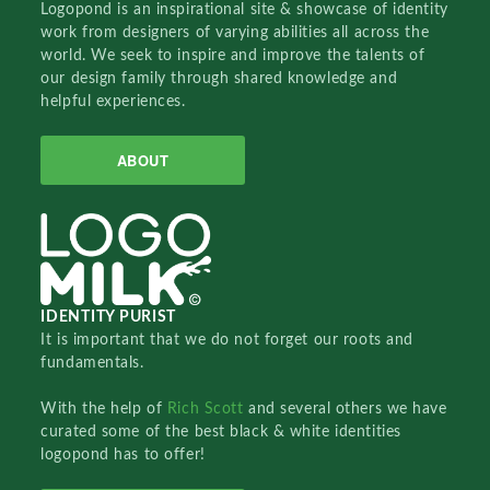
Logopond is an inspirational site & showcase of identity
work from designers of varying abilities all across the
world. We seek to inspire and improve the talents of
our design family through shared knowledge and
helpful experiences.
ABOUT
IDENTITY PURIST
It is important that we do not forget our roots and
fundamentals.
With the help of
Rich Scott
and several others we have
curated some of the best black & white identities
logopond has to offer!