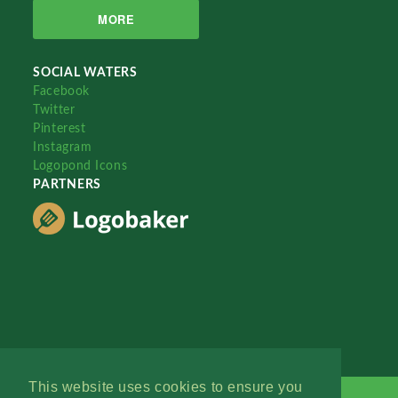
MORE
SOCIAL WATERS
Facebook
Twitter
Pinterest
Instagram
Logopond Icons
PARTNERS
This website uses cookies to ensure you