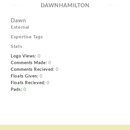
DAWNHAMILTON
Dawn
External
Expertise Tags
Stats
Logo Views:
0
Comments Made:
0
Comments Recieved:
0
Floats Given:
0
Floats Recieved:
0
Pads:
0