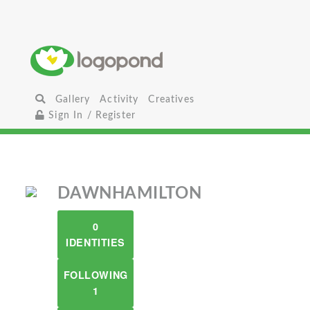
Gallery
Activity
Creatives
Sign In / Register
DAWNHAMILTON
0
IDENTITIES
FOLLOWING
1