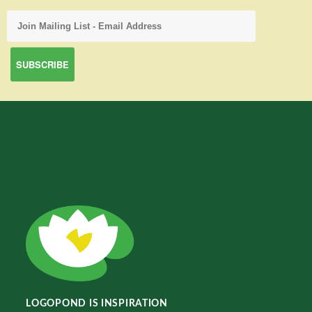
LOGOPOND IS INSPIRATION