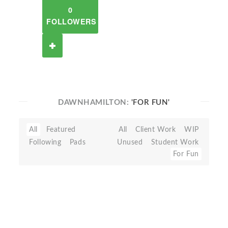
0
FOLLOWERS
DAWNHAMILTON:
'FOR FUN'
All
Featured
All
Client Work
WIP
Following
Pads
Unused
Student Work
For Fun