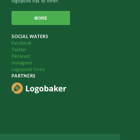
logopond has to offer!
MORE
SOCIAL WATERS
Facebook
Twitter
Pinterest
Instagram
Logopond Icons
PARTNERS