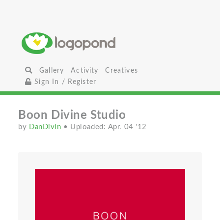
Gallery
Activity
Creatives
Sign In / Register
Boon Divine Studio
by
DanDivin
• Uploaded: Apr. 04 '12