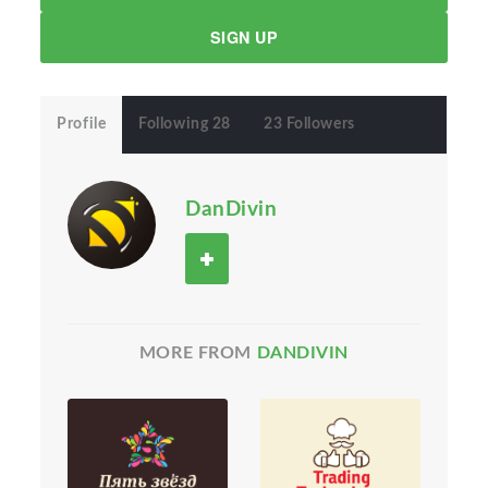
SIGN UP
Profile
Following 28
23 Followers
DanDivin
MORE FROM
DANDIVIN