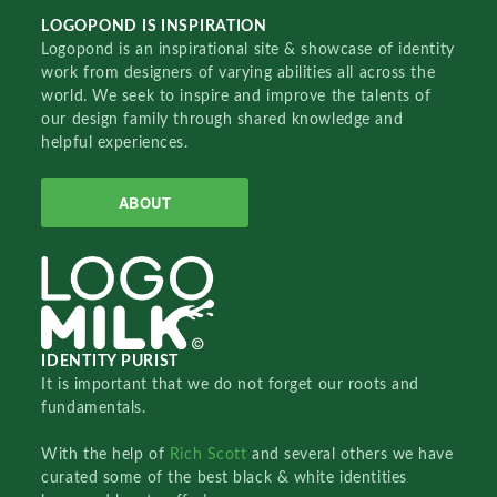
LOGOPOND IS INSPIRATION
Logopond is an inspirational site & showcase of identity
work from designers of varying abilities all across the
world. We seek to inspire and improve the talents of
our design family through shared knowledge and
helpful experiences.
ABOUT
IDENTITY PURIST
It is important that we do not forget our roots and
fundamentals.
With the help of
Rich Scott
and several others we have
curated some of the best black & white identities