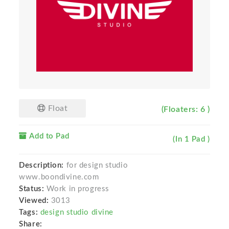
Float
(Floaters: 6 )
Add to Pad
(In 1 Pad )
Description:
for design studio
www.boondivine.com
Status:
Work in progress
Viewed:
3013
Tags:
design studio divine
Share: