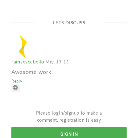
LETS DISCUSS
ramsescabello
May. 13 '13
Awesome work.
Reply
Please login/signup to make a
comment, registration is easy
SIGN IN