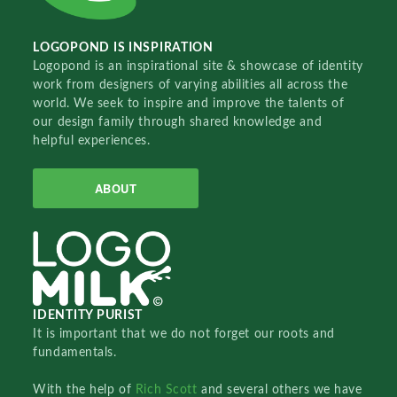
LOGOPOND IS INSPIRATION
Logopond is an inspirational site & showcase of identity
work from designers of varying abilities all across the
world. We seek to inspire and improve the talents of
our design family through shared knowledge and
helpful experiences.
ABOUT
IDENTITY PURIST
It is important that we do not forget our roots and
fundamentals.
With the help of
Rich Scott
and several others we have