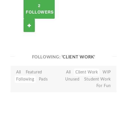
2
FOLLOWERS
FOLLOWING:
'CLIENT WORK'
All
Featured
All
Client Work
WIP
Following
Pads
Unused
Student Work
For Fun