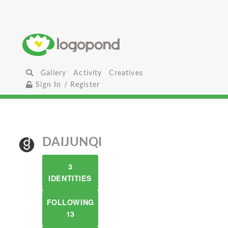
Gallery
Activity
Creatives
Sign In / Register
DAIJUNQI
3
IDENTITIES
FOLLOWING
13