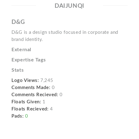
DAIJUNQI
D&G
D&G is a design studio focused in corporate and
brand identity.
External
Expertise Tags
Stats
Logo Views:
7,245
Comments Made:
0
Comments Recieved:
0
Floats Given:
1
Floats Recieved:
4
Pads:
0