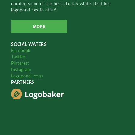
curated some of the best black & white identities
logopond has to offer!
MORE
SOCIAL WATERS
Facebook
Twitter
Pinterest
Instagram
Logopond Icons
PARTNERS