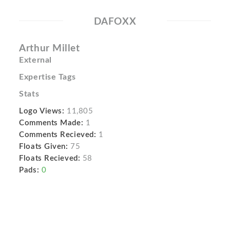
DAFOXX
Arthur Millet
External
Expertise Tags
Stats
Logo Views:
11,805
Comments Made:
1
Comments Recieved:
1
Floats Given:
75
Floats Recieved:
58
Pads:
0