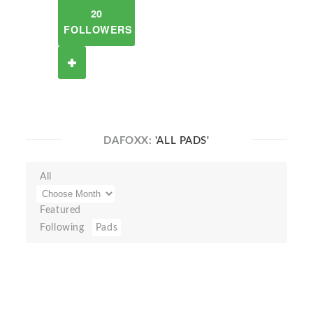
20
FOLLOWERS
DAFOXX:
'ALL PADS'
All
Featured
Following
Pads