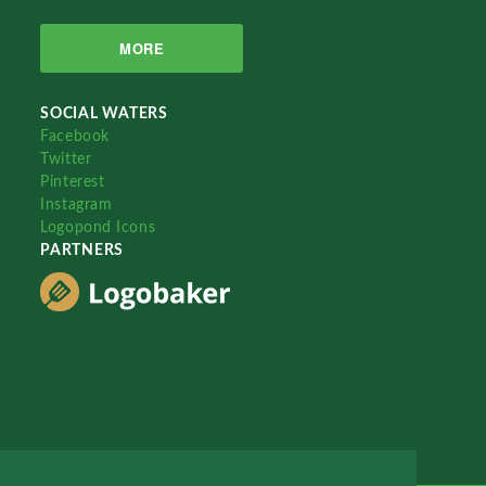
MORE
SOCIAL WATERS
Facebook
Twitter
Pinterest
Instagram
Logopond Icons
PARTNERS