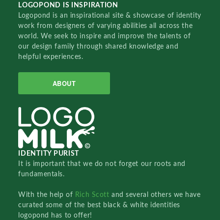
LOGOPOND IS INSPIRATION
Logopond is an inspirational site & showcase of identity
work from designers of varying abilities all across the
world. We seek to inspire and improve the talents of
our design family through shared knowledge and
helpful experiences.
ABOUT
IDENTITY PURIST
It is important that we do not forget our roots and
fundamentals.
With the help of
Rich Scott
and several others we have
curated some of the best black & white identities
logopond has to offer!