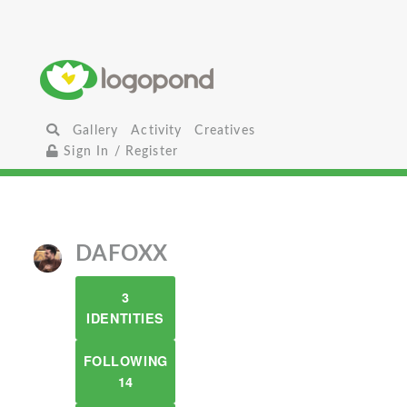
Gallery
Activity
Creatives
Sign In / Register
DAFOXX
3
IDENTITIES
FOLLOWING
14