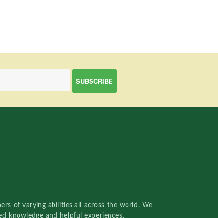
rs of varying abilities all across the world. We
red knowledge and helpful experiences.