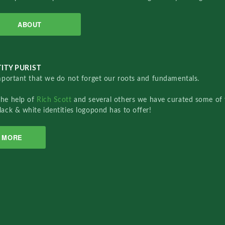
ABOUT
ITY PURIST
important that we do not forget our roots and fundamentals.
the help of
Rich Scott
and several others we have curated some of 
lack & white identities logopond has to offer!
MORE