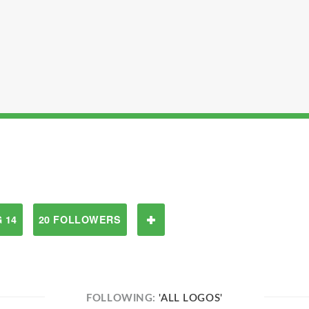
 14
20 FOLLOWERS
FOLLOWING:
'ALL LOGOS'