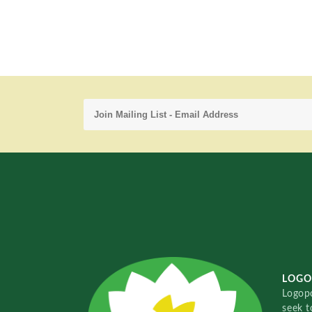
LOGO
Logopo
seek t