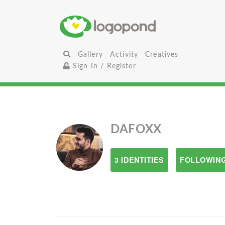
Gallery
Activity
Creatives
Sign In / Register
DAFOXX
3 IDENTITIES
FOLLOWING