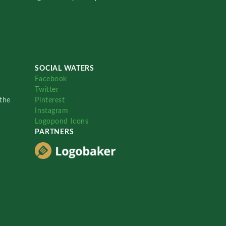
SOCIAL WATERS
Facebook
Twitter
the
Pinterest
Instagram
Logopond Icons
PARTNERS