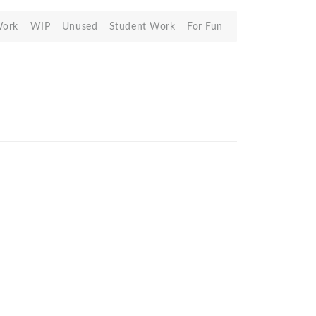
Work
WIP
Unused
Student Work
For Fun