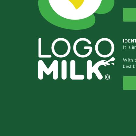
IDENT
It is 
With 
best b