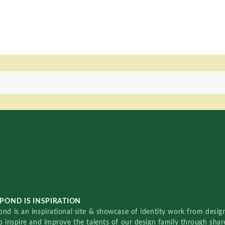
POND IS INSPIRATION
nd is an inspirational site & showcase of identity work from designe
o inspire and improve the talents of our design family through sha