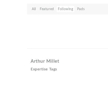
All
Featured
Following
Pads
Arthur Millet
Expertise Tags