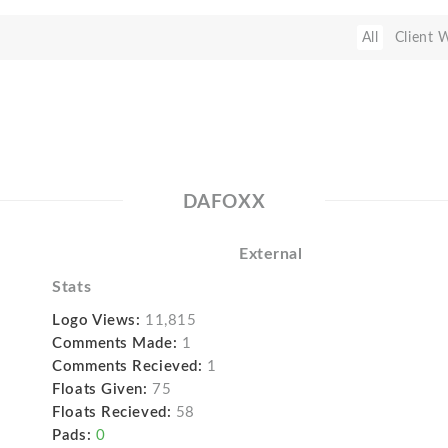
All
Client 
DAFOXX
External
Stats
Logo Views:
11,815
Comments Made:
1
Comments Recieved:
1
Floats Given:
75
Floats Recieved:
58
Pads:
0