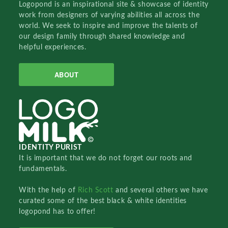
Logopond is an inspirational site & showcase of identity
work from designers of varying abilities all across the
world. We seek to inspire and improve the talents of
our design family through shared knowledge and
helpful experiences.
ABOUT
IDENTITY PURIST
It is important that we do not forget our roots and
fundamentals.
With the help of
Rich Scott
and several others we have
curated some of the best black & white identities
logopond has to offer!