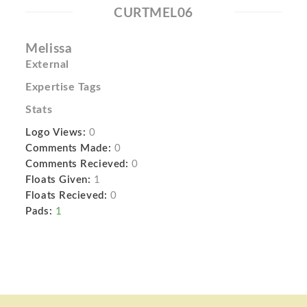
CURTMEL06
Melissa
External
Expertise Tags
Stats
Logo Views:
0
Comments Made:
0
Comments Recieved:
0
Floats Given:
1
Floats Recieved:
0
Pads:
1