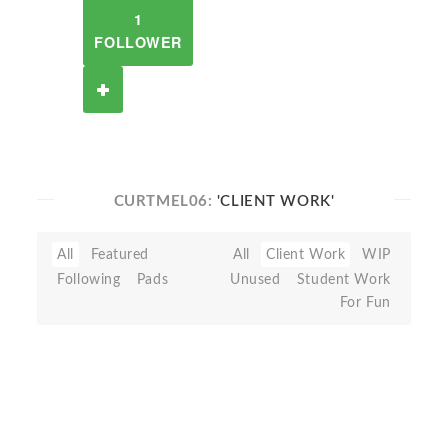
1
FOLLOWER
CURTMEL06:
'CLIENT WORK'
All
Featured
All
Client Work
WIP
Following
Pads
Unused
Student Work
For Fun