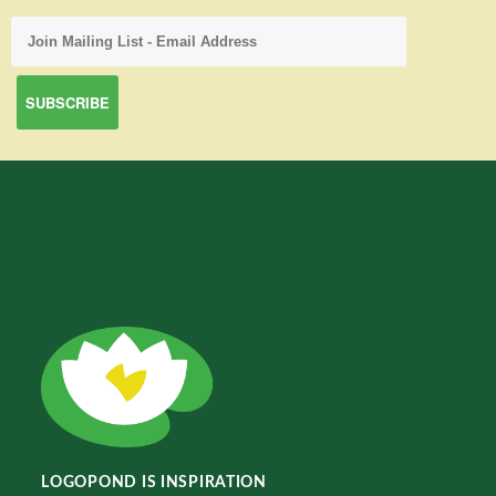
LOGOPOND IS INSPIRATION