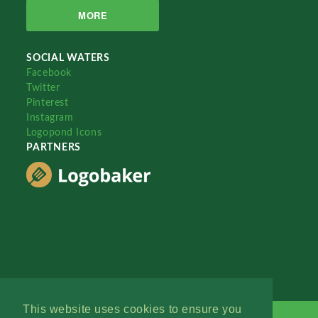
MORE
SOCIAL WATERS
Facebook
Twitter
Pinterest
Instagram
Logopond Icons
PARTNERS
This website uses cookies to ensure you