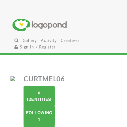
Gallery
Activity
Creatives
Sign In / Register
CURTMEL06
0
IDENTITIES
FOLLOWING
1