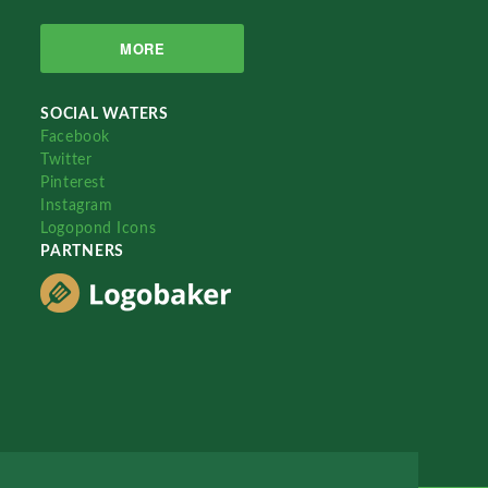
MORE
SOCIAL WATERS
Facebook
Twitter
Pinterest
Instagram
Logopond Icons
PARTNERS