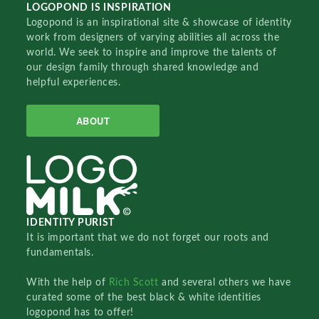
LOGOPOND IS INSPIRATION
Logopond is an inspirational site & showcase of identity
work from designers of varying abilities all across the
world. We seek to inspire and improve the talents of
our design family through shared knowledge and
helpful experiences.
ABOUT
IDENTITY PURIST
It is important that we do not forget our roots and
fundamentals.
With the help of
Rich Scott
and several others we have
curated some of the best black & white identities
logopond has to offer!