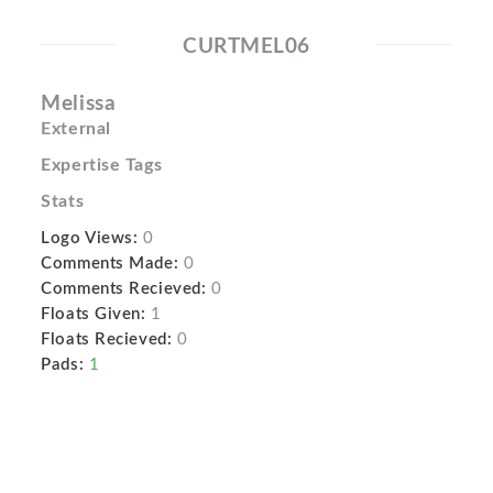
CURTMEL06
Melissa
External
Expertise Tags
Stats
Logo Views:
0
Comments Made:
0
Comments Recieved:
0
Floats Given:
1
Floats Recieved:
0
Pads:
1