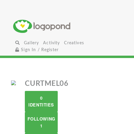
Gallery
Activity
Creatives
Sign In / Register
CURTMEL06
0
IDENTITIES
FOLLOWING
1