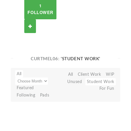
1
FOLLOWER
CURTMEL06:
'STUDENT WORK'
All
All
Client Work
WIP
Unused
Student Work
Featured
For Fun
Following
Pads