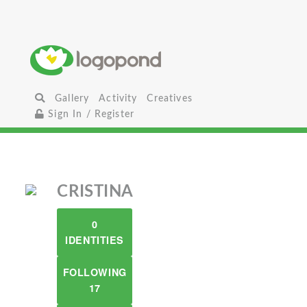
Gallery
Activity
Creatives
Sign In / Register
CRISTINA
0
IDENTITIES
FOLLOWING
17