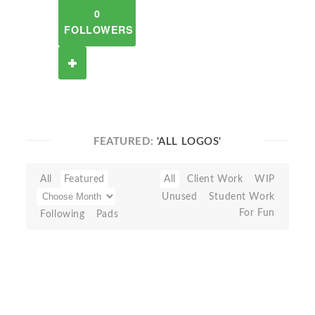
0
FOLLOWERS
FEATURED:
'ALL LOGOS'
All
Featured
All
Client Work
WIP
Unused
Student Work
For Fun
Following
Pads