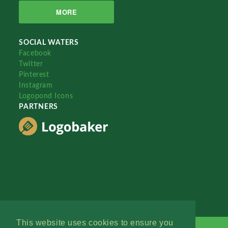
MORE
SOCIAL WATERS
Facebook
Twitter
Pinterest
Instagram
Logopond Icons
PARTNERS
This website uses cookies to ensure you