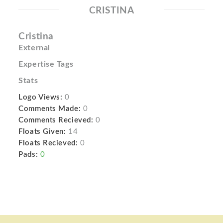
CRISTINA
Cristina
External
Expertise Tags
Stats
Logo Views:
0
Comments Made:
0
Comments Recieved:
0
Floats Given:
14
Floats Recieved:
0
Pads:
0