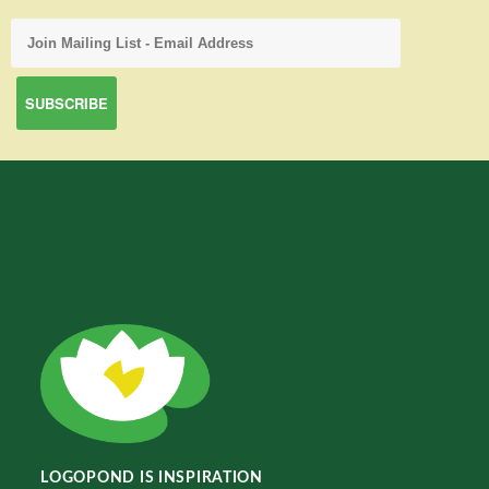
LOGOPOND IS INSPIRATION