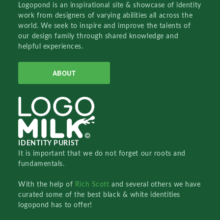
Logopond is an inspirational site & showcase of identity
work from designers of varying abilities all across the
world. We seek to inspire and improve the talents of
our design family through shared knowledge and
helpful experiences.
ABOUT
IDENTITY PURIST
It is important that we do not forget our roots and
fundamentals.
With the help of
Rich Scott
and several others we have
curated some of the best black & white identities
logopond has to offer!