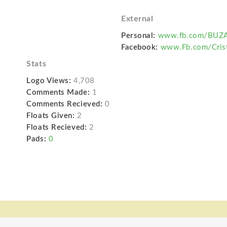
External
Personal:
www.fb.com/BUZA
Facebook:
www.Fb.com/Crist
Stats
Logo Views:
4,708
Comments Made:
1
Comments Recieved:
0
Floats Given:
2
Floats Recieved:
2
Pads:
0