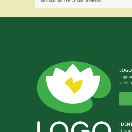
LOGO
Logopo
seek t
IDENT
It is 