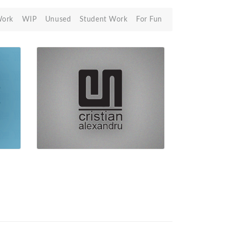
Work
WIP
Unused
Student Work
For Fun