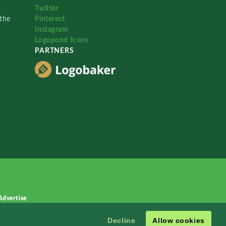
Twitter
the
Pinterest
Instagram
Logopond Icons
PARTNERS
Advertise
Decline
Allow cookies