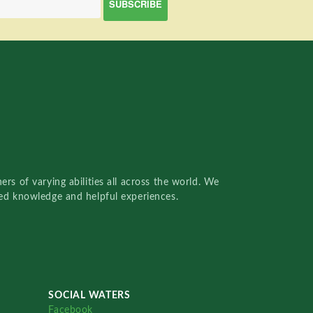
rs of varying abilities all across the world. We
red knowledge and helpful experiences.
SOCIAL WATERS
Facebook