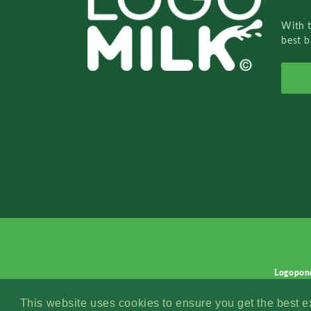
With 
best b
Logopon
This website uses cookies to ensure you get the best 