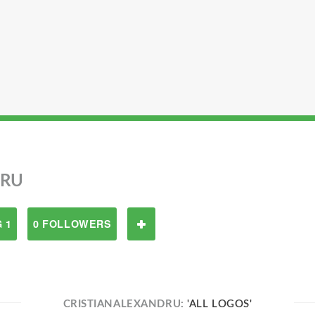
DRU
 1
0 FOLLOWERS
CRISTIANALEXANDRU:
'ALL LOGOS'