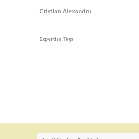
Cristian Alexandru
Expertise Tags