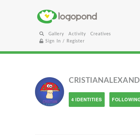
Gallery
Activity
Creatives
Sign In / Register
CRISTIANALEXAN
4 IDENTITIES
FOLLOWING