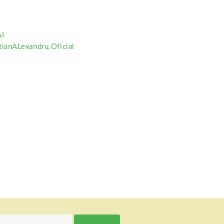
I
ianALexandru.Oficial