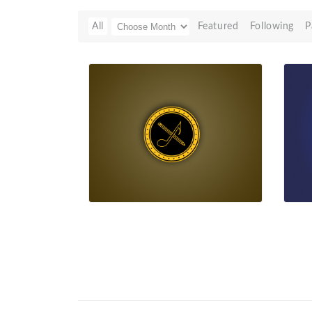
All
Featured
Following
P