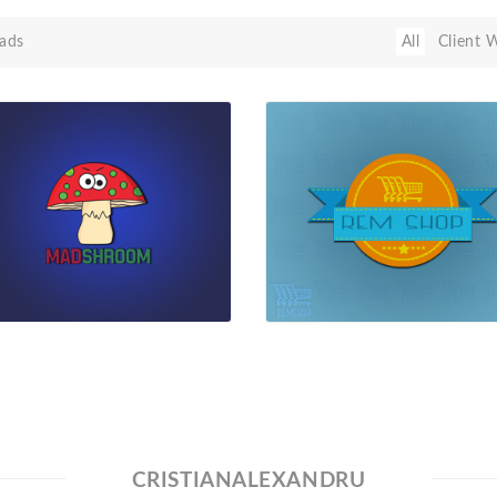
ads
All
Client 
CRISTIANALEXANDRU