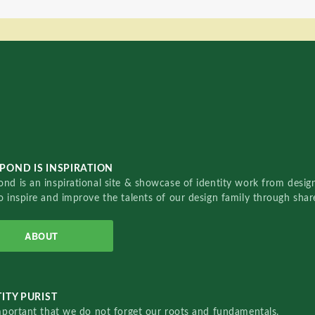
POND IS INSPIRATION
nd is an inspirational site & showcase of identity work from designe
o inspire and improve the talents of our design family through sha
ABOUT
ITY PURIST
important that we do not forget our roots and fundamentals.