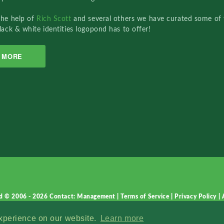
the help of
Rich Scott
and several others we have curated some of 
lack & white identities logopond has to offer!
MORE
d © 2006 - 2026
Contact: Management
|
Terms of Service
|
Privacy Policy
|
experience on our website.
Learn more