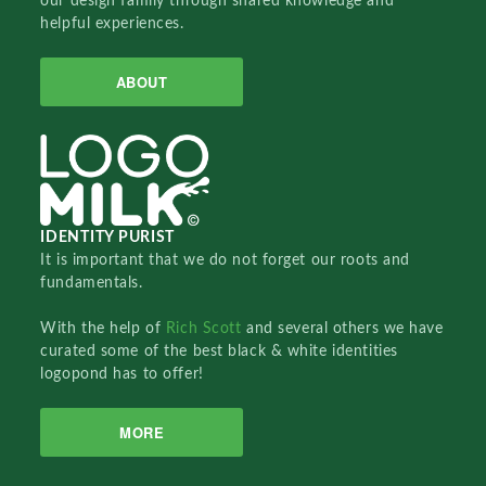
our design family through shared knowledge and
helpful experiences.
ABOUT
IDENTITY PURIST
It is important that we do not forget our roots and
fundamentals.
With the help of
Rich Scott
and several others we have
curated some of the best black & white identities
logopond has to offer!
MORE