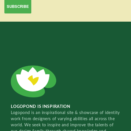
LOGOPOND IS INSPIRATION
Logopond is an inspirational site & showcase of identity
work from designers of varying abilities all across the
world. We seek to inspire and improve the talents of