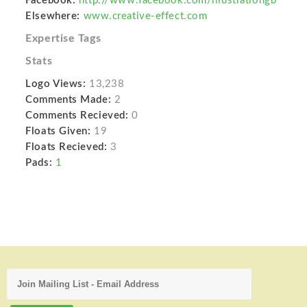
Facebook:
http://www.facebook.com/illustrationgb
Elsewhere:
www.creative-effect.com
Expertise Tags
Stats
Logo Views:
13,238
Comments Made:
2
Comments Recieved:
0
Floats Given:
19
Floats Recieved:
3
Pads:
1