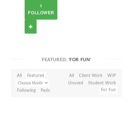
1
FOLLOWER
FEATURED:
'FOR FUN'
All
Featured
All
Client Work
WIP
Unused
Student Work
For Fun
Following
Pads