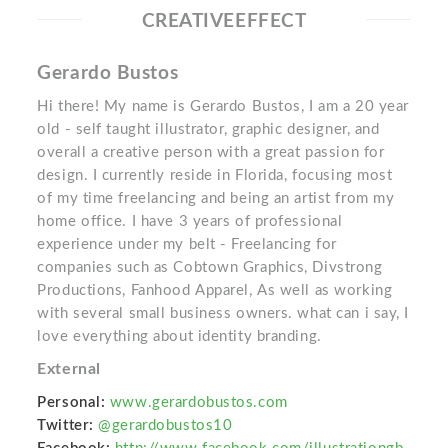
CREATIVEEFFECT
Gerardo Bustos
Hi there! My name is Gerardo Bustos, I am a 20 year
old - self taught illustrator, graphic designer, and
overall a creative person with a great passion for
design. I currently reside in Florida, focusing most
of my time freelancing and being an artist from my
home office. I have 3 years of professional
experience under my belt - Freelancing for
companies such as Cobtown Graphics, Divstrong
Productions, Fanhood Apparel, As well as working
with several small business owners. what can i say, I
love everything about identity branding.
External
Personal:
www.gerardobustos.com
Twitter:
@gerardobustos10