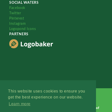
SOCIAL WATERS
Facebook
Twitter
Pinterest
Instagram
Logopond Icons
PARTNERS
This website uses cookies to ensure you
get the best experience on our website.
Learn more
Logopond © 2006 - 2026
Contact: Management
|
Terms of