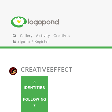
Gallery
Activity
Creatives
Sign In / Register
CREATIVEEFFECT
5
IDENTITIES
FOLLOWING
7