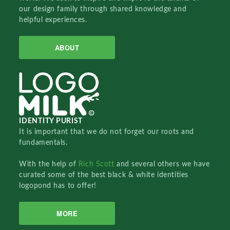
our design family through shared knowledge and
helpful experiences.
ABOUT
IDENTITY PURIST
It is important that we do not forget our roots and
fundamentals.
With the help of
Rich Scott
and several others we have
curated some of the best black & white identities
logopond has to offer!
MORE