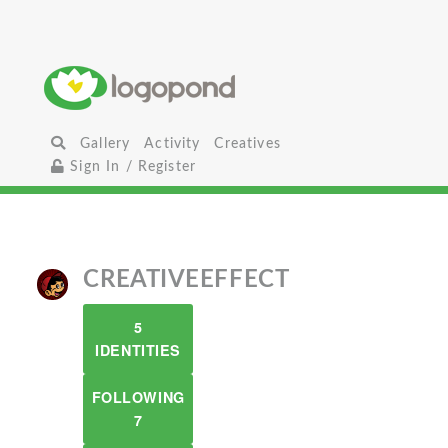
Gallery
Activity
Creatives
Sign In / Register
CREATIVEEFFECT
5
IDENTITIES
FOLLOWING
7