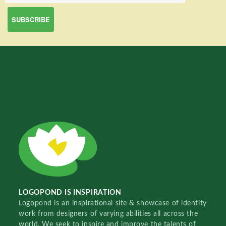
LOGOPOND IS INSPIRATION
Logopond is an inspirational site & showcase of identity
work from designers of varying abilities all across the
world. We seek to inspire and improve the talents of