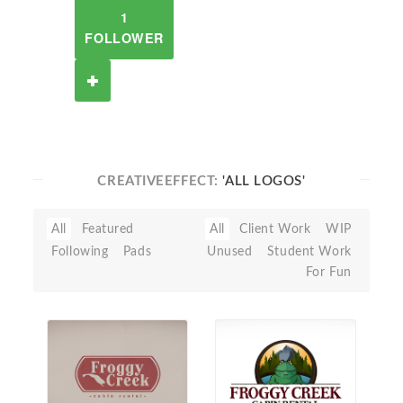
1
FOLLOWER
CREATIVEEFFECT:
'ALL LOGOS'
All
Featured
All
Client Work
WIP
Following
Pads
Unused
Student Work
For Fun