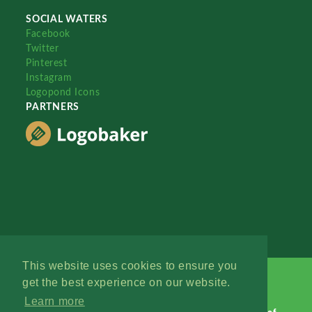
SOCIAL WATERS
Facebook
Twitter
Pinterest
Instagram
Logopond Icons
PARTNERS
This website uses cookies to ensure you
get the best experience on our website.
Learn more