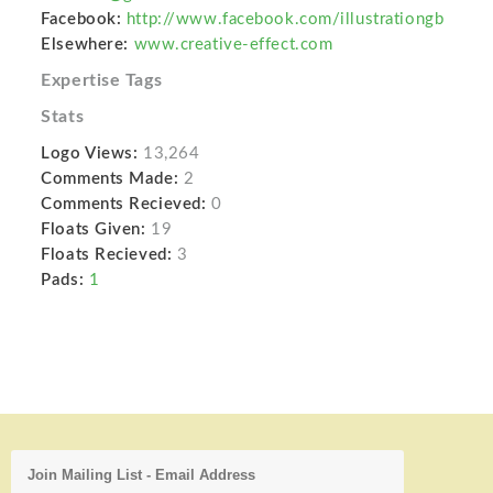
Facebook:
http://www.facebook.com/illustrationgb
Elsewhere:
www.creative-effect.com
Expertise Tags
Stats
Logo Views:
13,264
Comments Made:
2
Comments Recieved:
0
Floats Given:
19
Floats Recieved:
3
Pads:
1