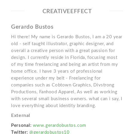
CREATIVEEFFECT
Gerardo Bustos
Hi there! My name is Gerardo Bustos, I am a 20 year
old - self taught illustrator, graphic designer, and
overall a creative person with a great passion for
design. I currently reside in Florida, focusing most
of my time freelancing and being an artist from my
home office. I have 3 years of professional
experience under my belt - Freelancing for
companies such as Cobtown Graphics, Divstrong
Productions, Fanhood Apparel, As well as working
with several small business owners. what can i say, I
love everything about identity branding.
External
Personal:
www.gerardobustos.com
Twitter:
@gerardobustos10