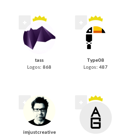
tass
Type08
Logos:
868
Logos:
487
imjustcreative