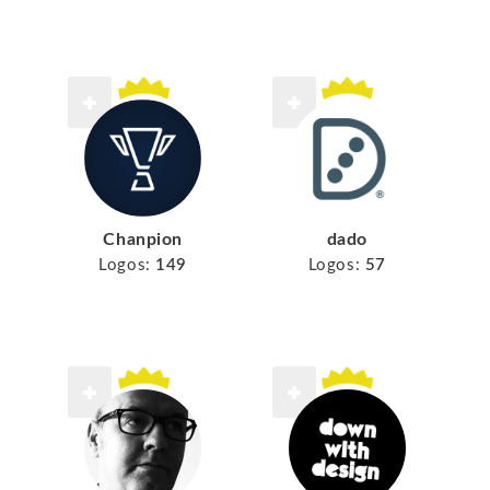
Chanpion
dado
Logos:
149
Logos:
57