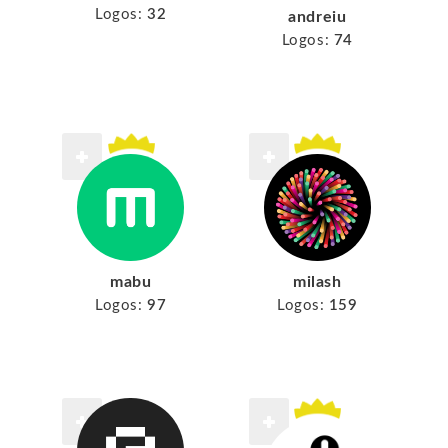
Logos:
32
andreiu
Logos:
74
mabu
milash
Logos:
97
Logos:
159