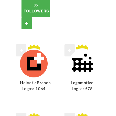
35
FOLLOWERS
HelveticBrands
Logomotive
Logos:
1064
Logos:
578