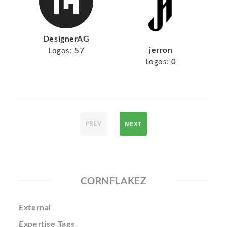
DesignerAG
jerron
Logos:
57
Logos:
0
NEXT
PREV
CORNFLAKEZ
External
Expertise Tags