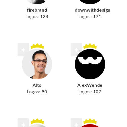
firebrand
downwithdesign
Logos:
134
Logos:
171
Alto
AlexWende
Logos:
90
Logos:
107