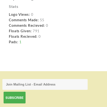
Stats
Logo Views:
0
Comments Made:
55
Comments Recieved:
0
Floats Given:
791
Floats Recieved:
0
Pads:
1