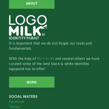
ABOUT
IDENTITY PURIST
It is important that we do not forget our roots and
fundamentals.
With the help of
Rich Scott
and several others we have
curated some of the best black & white identities
logopond has to offer!
MORE
SOCIAL WATERS
Facebook
Twitter