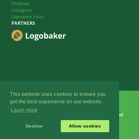
Pinterest
Instagram
Logopond Icons
PARTNERS
This website uses cookies to ensure you
get the best experience on our website.
Learn more
Logopond © 2006 - 2026
Contact: Management
|
Terms of
Service
|
Privacy Policy
|
Advertise
Decline
Allow cookies