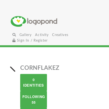
Gallery
Activity
Creatives
Sign In / Register
CORNFLAKEZ
0
IDENTITIES
FOLLOWING
55