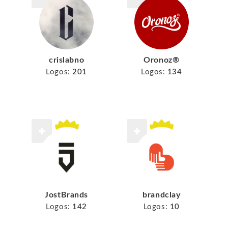
crislabno
Oronoz®
Logos:
201
Logos:
134
JostBrands
brandclay
Logos:
142
Logos:
10