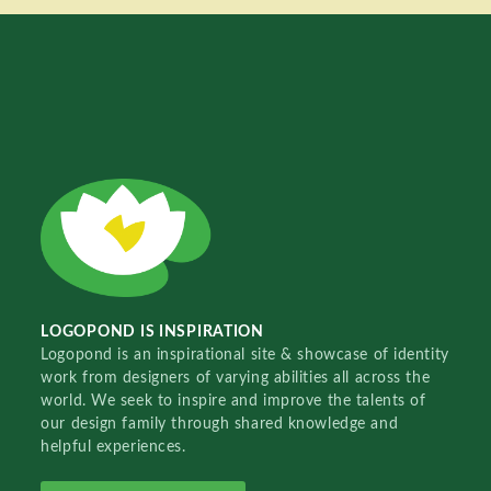
LOGOPOND IS INSPIRATION
Logopond is an inspirational site & showcase of identity
work from designers of varying abilities all across the
world. We seek to inspire and improve the talents of
our design family through shared knowledge and
helpful experiences.