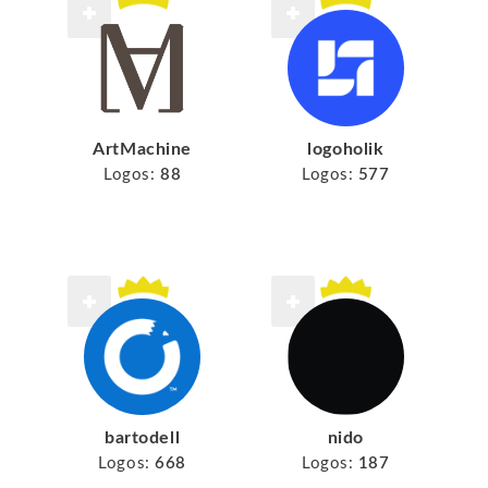
ArtMachine
logoholik
Logos:
88
Logos:
577
bartodell
nido
Logos:
668
Logos:
187