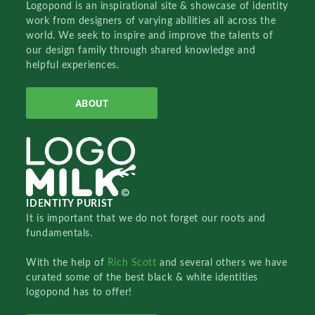
Logopond is an inspirational site & showcase of identity
work from designers of varying abilities all across the
world. We seek to inspire and improve the talents of
our design family through shared knowledge and
helpful experiences.
ABOUT
IDENTITY PURIST
It is important that we do not forget our roots and
fundamentals.
With the help of
Rich Scott
and several others we have
curated some of the best black & white identities
logopond has to offer!