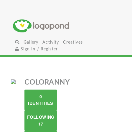
Gallery
Activity
Creatives
Sign In / Register
COLORANNY
0
IDENTITIES
FOLLOWING
17