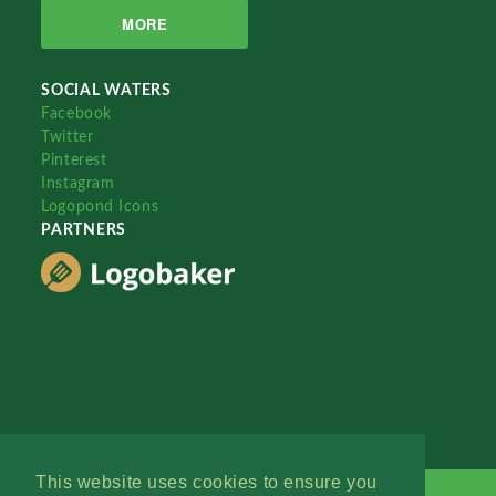
MORE
SOCIAL WATERS
Facebook
Twitter
Pinterest
Instagram
Logopond Icons
PARTNERS
This website uses cookies to ensure you