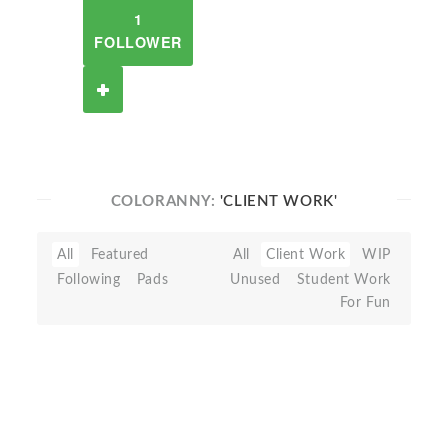
1
FOLLOWER
COLORANNY:
'CLIENT WORK'
All
Featured
All
Client Work
WIP
Following
Pads
Unused
Student Work
For Fun