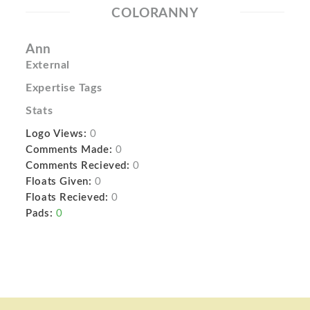
COLORANNY
Ann
External
Expertise Tags
Stats
Logo Views:
0
Comments Made:
0
Comments Recieved:
0
Floats Given:
0
Floats Recieved:
0
Pads:
0