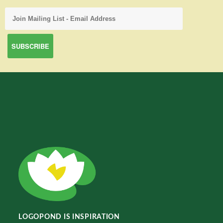
LOGOPOND IS INSPIRATION