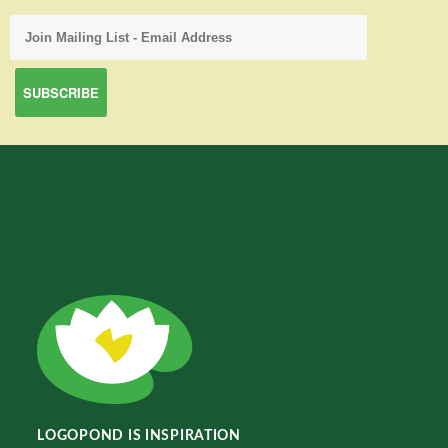
LOGOPOND IS INSPIRATION