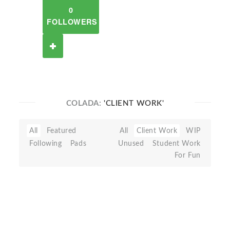
0
FOLLOWERS
COLADA:
'CLIENT WORK'
All
Featured
All
Client Work
WIP
Following
Pads
Unused
Student Work
For Fun