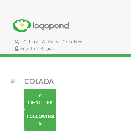
Gallery
Activity
Creatives
Sign In / Register
COLADA
0
IDENTITIES
FOLLOWING
2