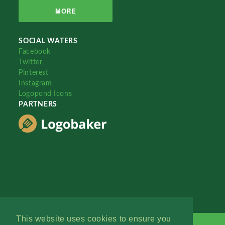
MORE
SOCIAL WATERS
Facebook
Twitter
Pinterest
Instagram
Logopond Icons
PARTNERS
This website uses cookies to ensure you