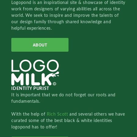
Logopond is an inspirational site & showcase of identity
work from designers of varying abilities all across the
world. We seek to inspire and improve the talents of
our design family through shared knowledge and
helpful experiences.
ABOUT
IDENTITY PURIST
It is important that we do not forget our roots and
fundamentals.
With the help of
Rich Scott
and several others we have
curated some of the best black & white identities
logopond has to offer!