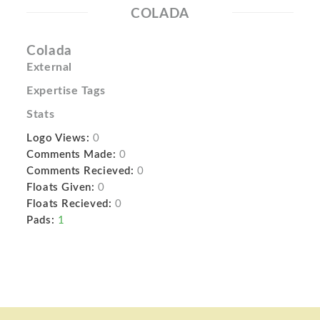
COLADA
Colada
External
Expertise Tags
Stats
Logo Views:
0
Comments Made:
0
Comments Recieved:
0
Floats Given:
0
Floats Recieved:
0
Pads:
1