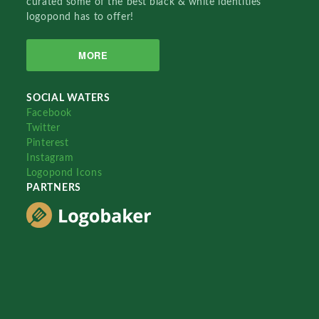
curated some of the best black & white identities
logopond has to offer!
MORE
SOCIAL WATERS
Facebook
Twitter
Pinterest
Instagram
Logopond Icons
PARTNERS