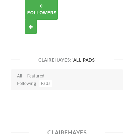
0
FOLLOWERS
CLAIREHAYES:
'ALL PADS'
All
Featured
Following
Pads
CLAIREHAYES