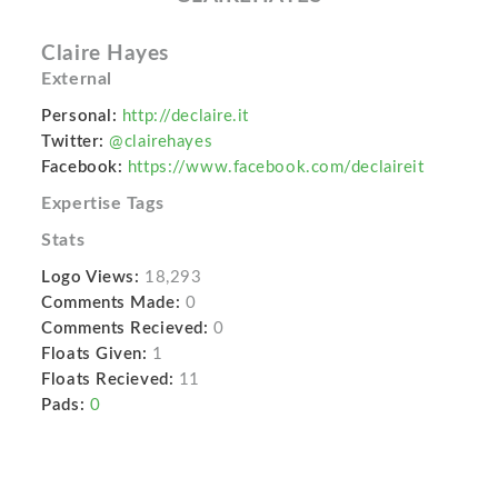
Claire Hayes
External
Personal:
http://declaire.it
Twitter:
@clairehayes
Facebook:
https://www.facebook.com/declaireit
Expertise Tags
Stats
Logo Views:
18,293
Comments Made:
0
Comments Recieved:
0
Floats Given:
1
Floats Recieved:
11
Pads:
0