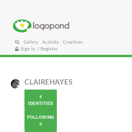
Gallery
Activity
Creatives
Sign In / Register
CLAIREHAYES
4
IDENTITIES
FOLLOWING
0