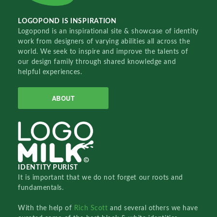
LOGOPOND IS INSPIRATION
Logopond is an inspirational site & showcase of identity
work from designers of varying abilities all across the
world. We seek to inspire and improve the talents of
our design family through shared knowledge and
helpful experiences.
ABOUT
IDENTITY PURIST
It is important that we do not forget our roots and
fundamentals.
With the help of
Rich Scott
and several others we have