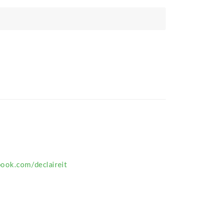
ook.com/declaireit