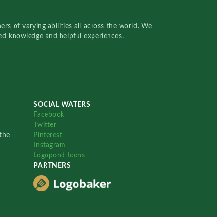
rs of varying abilities all across the world. We
red knowledge and helpful experiences.
SOCIAL WATERS
Facebook
Twitter
the
Pinterest
Instagram
Logopond Icons
PARTNERS