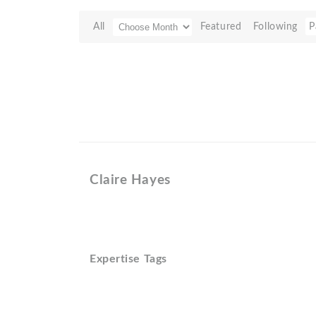
All
Featured
Following
P
Claire Hayes
Expertise Tags