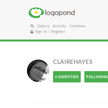
Gallery
Activity
Creatives
Sign In / Register
CLAIREHAYES
4 IDENTITIES
FOLLOWING