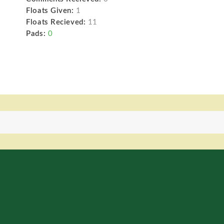
Floats Given:
1
Floats Recieved:
11
Pads:
0