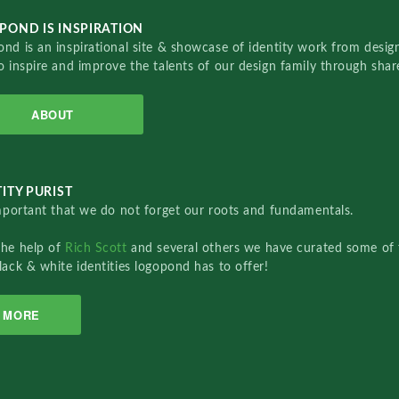
POND IS INSPIRATION
nd is an inspirational site & showcase of identity work from designe
o inspire and improve the talents of our design family through sha
ABOUT
ITY PURIST
important that we do not forget our roots and fundamentals.
the help of
Rich Scott
and several others we have curated some of 
lack & white identities logopond has to offer!
MORE