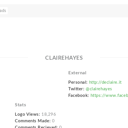
ads
CLAIREHAYES
External
Personal:
http://declaire.it
Twitter:
@clairehayes
Facebook:
https://www.faceb
Stats
Logo Views:
18,296
Comments Made:
0
Comments Recieved:
0