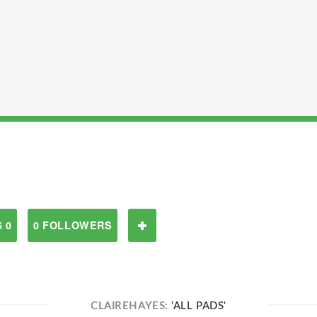
 0
0 FOLLOWERS
CLAIREHAYES:
'ALL PADS'