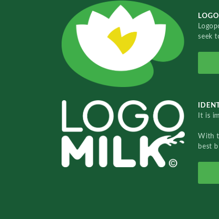
LOGO
Logopo
seek t
IDENT
It is 
With 
best b