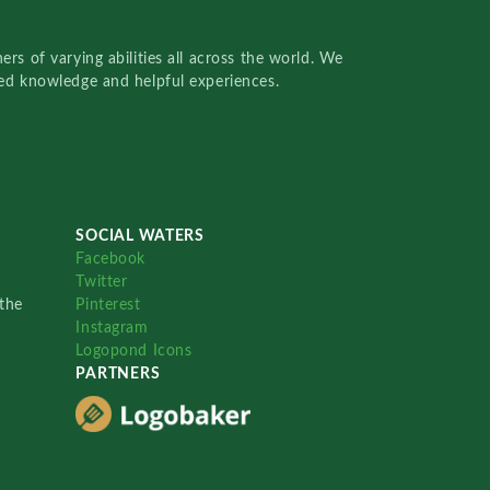
rs of varying abilities all across the world. We
red knowledge and helpful experiences.
SOCIAL WATERS
Facebook
Twitter
the
Pinterest
Instagram
Logopond Icons
PARTNERS