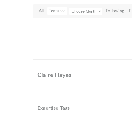
All
Featured
Following
P
Claire Hayes
Expertise Tags