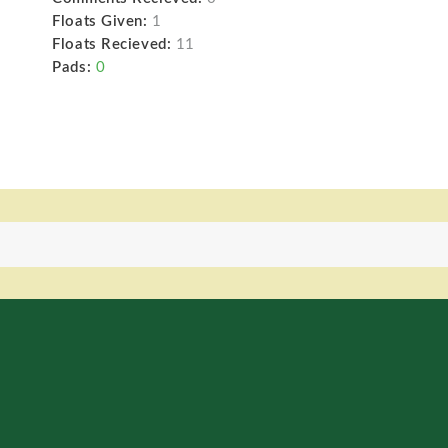
Floats Given:
1
Floats Recieved:
11
Pads:
0