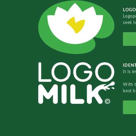
LOGO
Logopo
seek t
IDENT
It is 
With 
best b