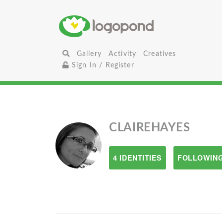
Gallery
Activity
Creatives
Sign In / Register
CLAIREHAYES
4 IDENTITIES
FOLLOWING