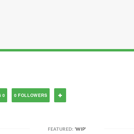
 0
0 FOLLOWERS
FEATURED:
'WIP'