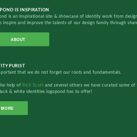
POND IS INSPIRATION
nd is an inspirational site & showcase of identity work from designe
o inspire and improve the talents of our design family through sha
ABOUT
ITY PURIST
important that we do not forget our roots and fundamentals.
the help of
Rich Scott
and several others we have curated some of 
lack & white identities logopond has to offer!
MORE