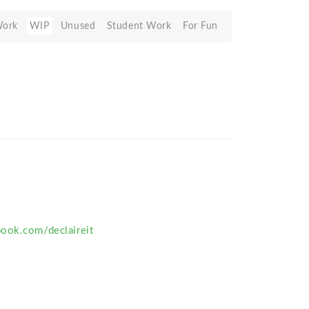
Work
WIP
Unused
Student Work
For Fun
ook.com/declaireit