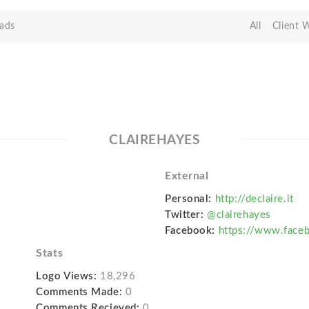
ads
All
Client 
CLAIREHAYES
External
Personal:
http://declaire.it
Twitter:
@clairehayes
Facebook:
https://www.faceb
Stats
Logo Views:
18,296
Comments Made:
0
Comments Recieved:
0