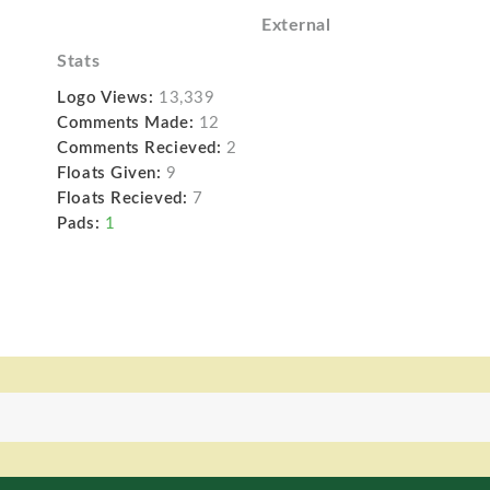
External
Stats
Logo Views:
13,339
Comments Made:
12
Comments Recieved:
2
Floats Given:
9
Floats Recieved:
7
Pads:
1