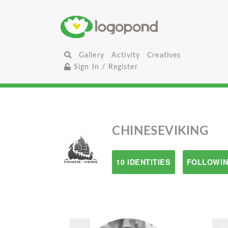
Gallery
Activity
Creatives
Sign In / Register
CHINESEVIKING
10 IDENTITIES
FOLLOWIN