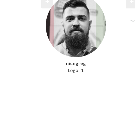
nicegreg
Logo:
1