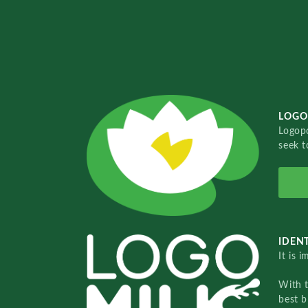
LOGO
Logopo
seek t
IDENT
It is 
With 
best b