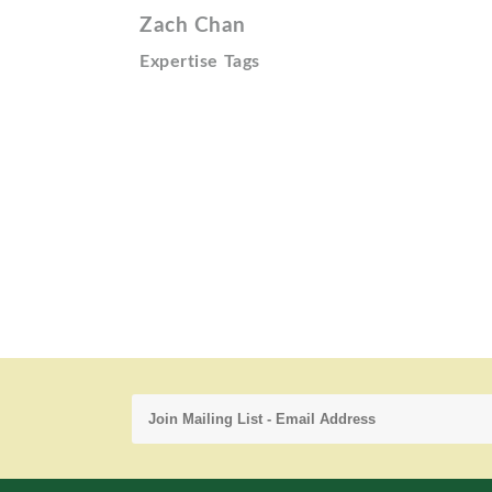
Zach Chan
Expertise Tags