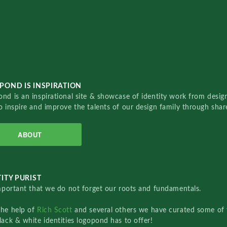
POND IS INSPIRATION
nd is an inspirational site & showcase of identity work from designe
o inspire and improve the talents of our design family through sha
ABOUT
ITY PURIST
important that we do not forget our roots and fundamentals.
the help of
Rich Scott
and several others we have curated some of 
lack & white identities logopond has to offer!