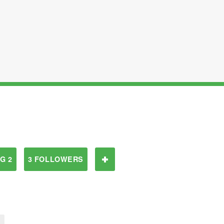
G 2
3 FOLLOWERS