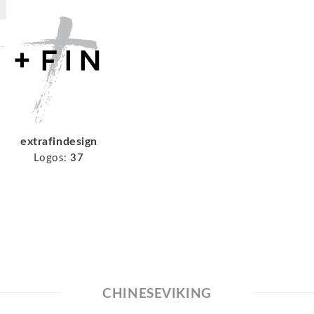
extrafindesign
Logos:
37
CHINESEVIKING