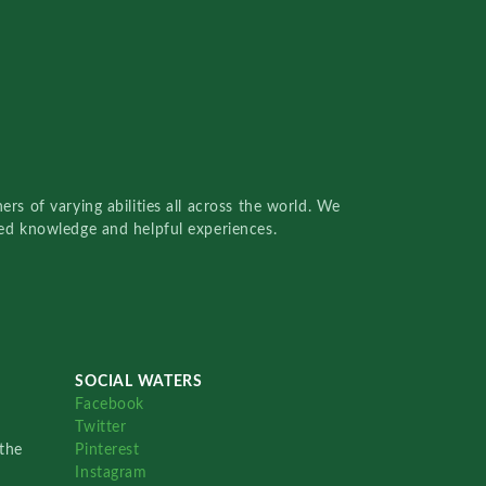
rs of varying abilities all across the world. We
red knowledge and helpful experiences.
SOCIAL WATERS
Facebook
Twitter
the
Pinterest
Instagram