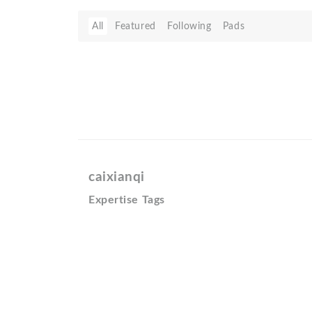
All
Featured
Following
Pads
caixianqi
Expertise Tags