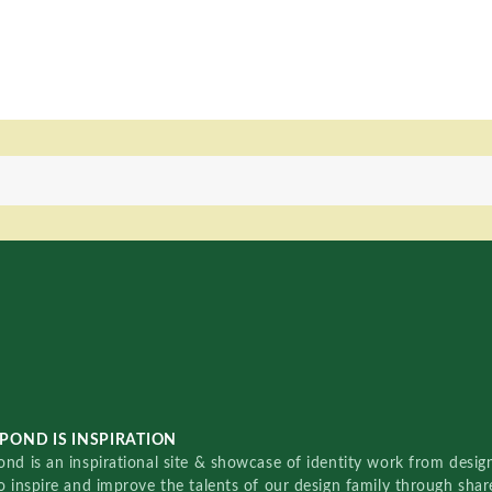
POND IS INSPIRATION
nd is an inspirational site & showcase of identity work from designe
o inspire and improve the talents of our design family through sha