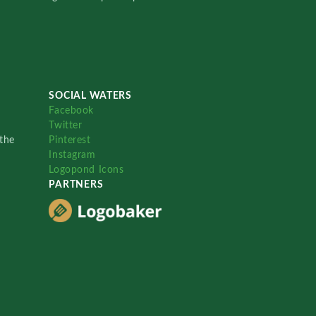
SOCIAL WATERS
Facebook
Twitter
the
Pinterest
Instagram
Logopond Icons
PARTNERS