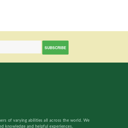
rs of varying abilities all across the world. We
red knowledge and helpful experiences.