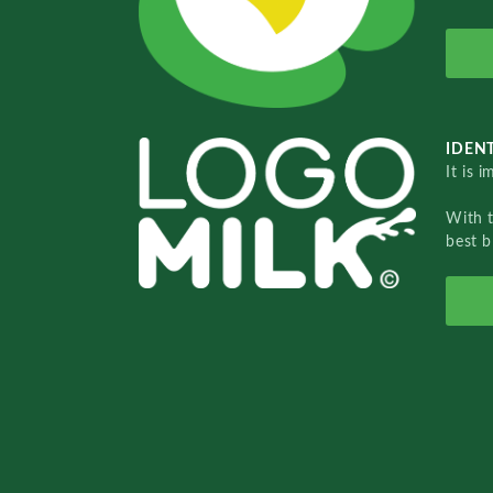
IDENT
It is 
With 
best b