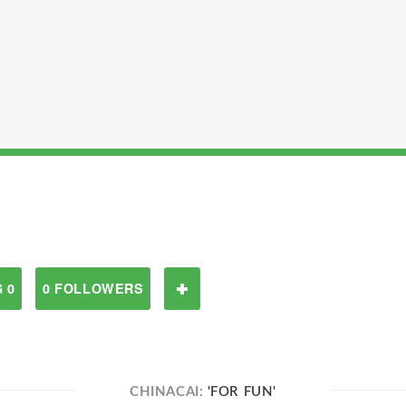
 0
0 FOLLOWERS
CHINACAI:
'FOR FUN'