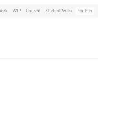
Work
WIP
Unused
Student Work
For Fun