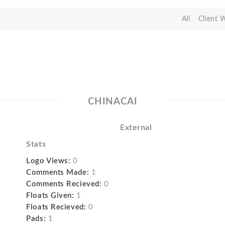
All
Client 
CHINACAI
External
Stats
Logo Views:
0
Comments Made:
1
Comments Recieved:
0
Floats Given:
1
Floats Recieved:
0
Pads:
1