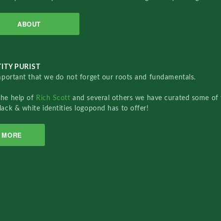
ABOUT
ITY PURIST
important that we do not forget our roots and fundamentals.
the help of
Rich Scott
and several others we have curated some of 
lack & white identities logopond has to offer!
MORE