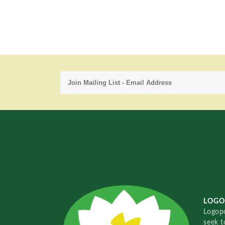
LOGO
Logopo
seek t