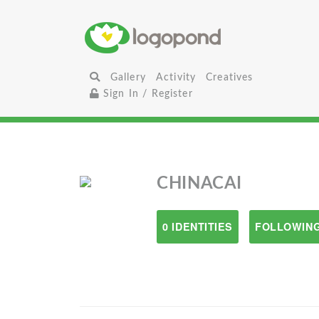
Gallery
Activity
Creatives
Sign In / Register
CHINACAI
0 IDENTITIES
FOLLOWING