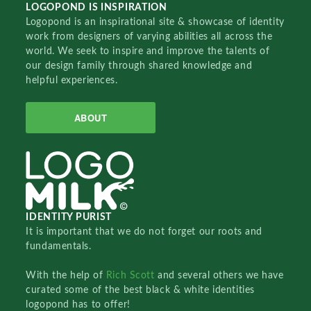
LOGOPOND IS INSPIRATION
Logopond is an inspirational site & showcase of identity
work from designers of varying abilities all across the
world. We seek to inspire and improve the talents of
our design family through shared knowledge and
helpful experiences.
ABOUT
IDENTITY PURIST
It is important that we do not forget our roots and
fundamentals.
With the help of
Rich Scott
and several others we have
curated some of the best black & white identities
logopond has to offer!