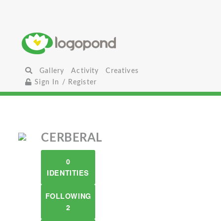
Gallery
Activity
Creatives
Sign In / Register
CERBERAL
0
IDENTITIES
FOLLOWING
2