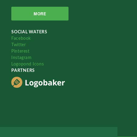
MORE
SOCIAL WATERS
Facebook
Twitter
Pinterest
Instagram
Logopond Icons
PARTNERS