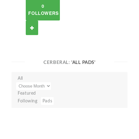
0
FOLLOWERS
CERBERAL:
'ALL PADS'
All
Featured
Following
Pads