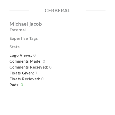
CERBERAL
Michael jacob
External
Expertise Tags
Stats
Logo Views:
0
Comments Made:
0
Comments Recieved:
0
Floats Given:
7
Floats Recieved:
0
Pads:
0