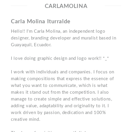
CARLAMOLINA
Carla Molina Iturralde
Hello!! I'm Carla Molina, an independent logo
designer, branding developer and muralist based in
Guayaquil, Ecuador.
I love doing graphic design and logo work!! *_*
I work with individuals and companies. I focus on
making compositions that express the essence of
what you want to communicate, which is what
makes it stand out from the competition. I also
manage to create simple and effective solutions,
adding value, adaptability and originality to it. I
work driven by passion, dedication and 100%
creative mind.