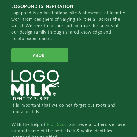
LOGOPOND IS INSPIRATION
Logopond is an inspirational site & showcase of identity
work from designers of varying abilities all across the
world. We seek to inspire and improve the talents of
our design family through shared knowledge and
helpful experiences.
ABOUT
IDENTITY PURIST
It is important that we do not forget our roots and
fundamentals.
With the help of
Rich Scott
and several others we have
curated some of the best black & white identities