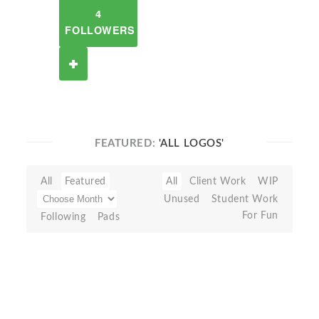
4
FOLLOWERS
FEATURED:
'ALL LOGOS'
All
Featured
All
Client Work
WIP
Unused
Student Work
For Fun
Following
Pads