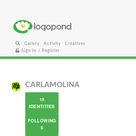
Gallery
Activity
Creatives
Sign In / Register
CARLAMOLINA
15
IDENTITIES
FOLLOWING
5