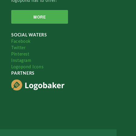
logopond has to offer!
MORE
SOCIAL WATERS
Facebook
Twitter
Pinterest
Instagram
Logopond Icons
PARTNERS