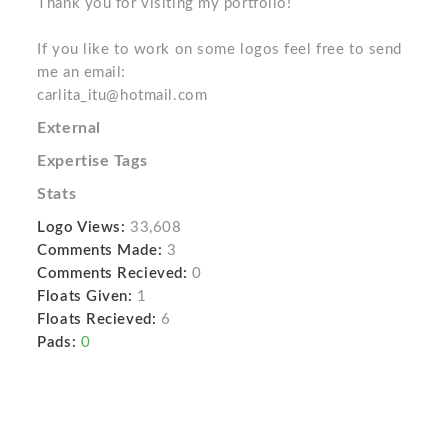
Thank you for visiting my portfolio!
If you like to work on some logos feel free to send
me an email:
carlita_itu@hotmail.com
External
Expertise Tags
Stats
Logo Views:
33,608
Comments Made:
3
Comments Recieved:
0
Floats Given:
1
Floats Recieved:
6
Pads:
0