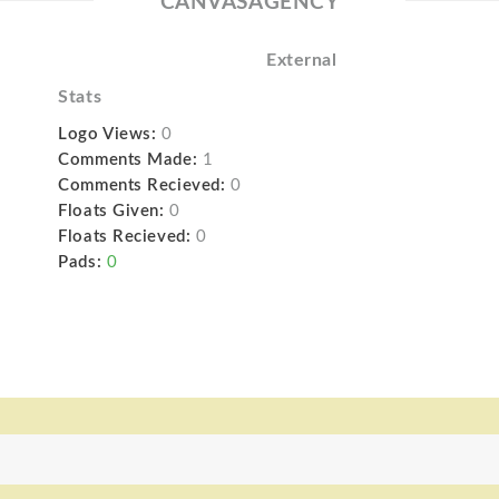
CANVASAGENCY
External
Stats
Logo Views:
0
Comments Made:
1
Comments Recieved:
0
Floats Given:
0
Floats Recieved:
0
Pads:
0