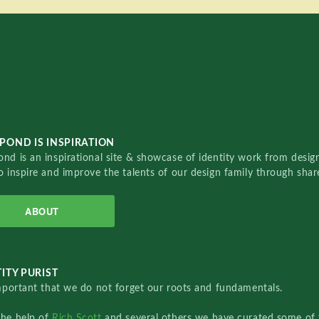
POND IS INSPIRATION
nd is an inspirational site & showcase of identity work from designe
o inspire and improve the talents of our design family through sha
ABOUT
ITY PURIST
important that we do not forget our roots and fundamentals.
the help of
Rich Scott
and several others we have curated some of 