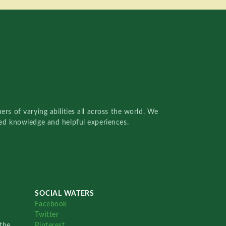
rs of varying abilities all across the world. We
red knowledge and helpful experiences.
SOCIAL WATERS
Facebook
Twitter
the
Pinterest