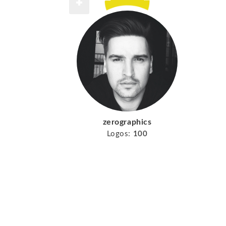
zerographics
Logos:
100