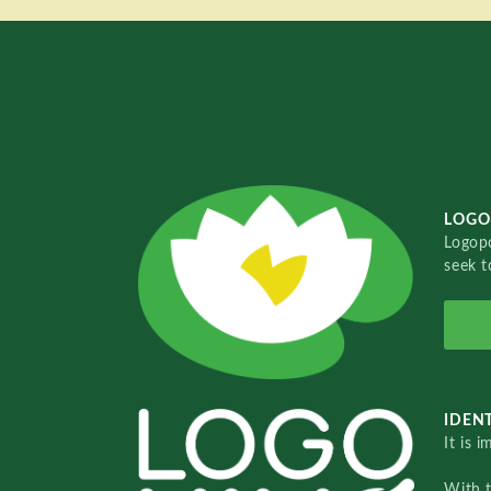
LOGO
Logopo
seek t
IDENT
It is 
With 