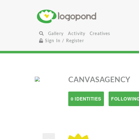
Gallery
Activity
Creatives
Sign In / Register
CANVASAGENCY
0 IDENTITIES
FOLLOWING