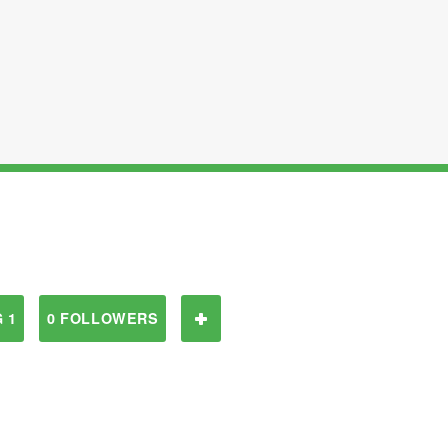
 1
0 FOLLOWERS