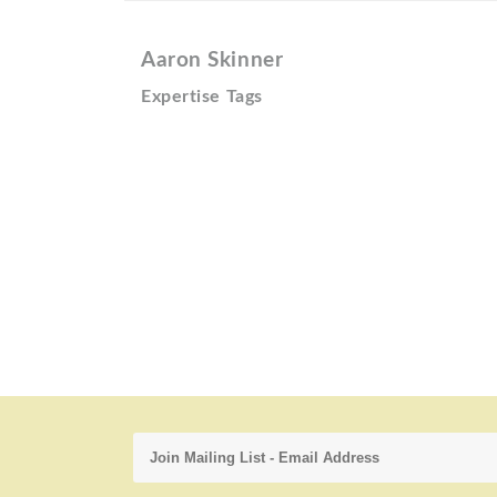
Aaron Skinner
Expertise Tags