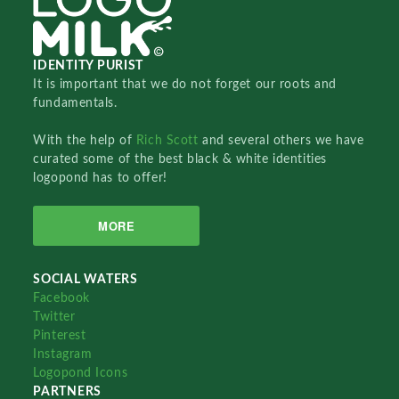
IDENTITY PURIST
It is important that we do not forget our roots and
fundamentals.
With the help of
Rich Scott
and several others we have
curated some of the best black & white identities
logopond has to offer!
MORE
SOCIAL WATERS
Facebook
Twitter
Pinterest
Instagram
Logopond Icons
PARTNERS