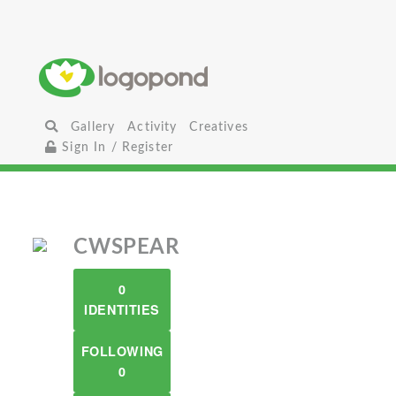
Gallery
Activity
Creatives
Sign In / Register
CWSPEAR
0
IDENTITIES
FOLLOWING
0