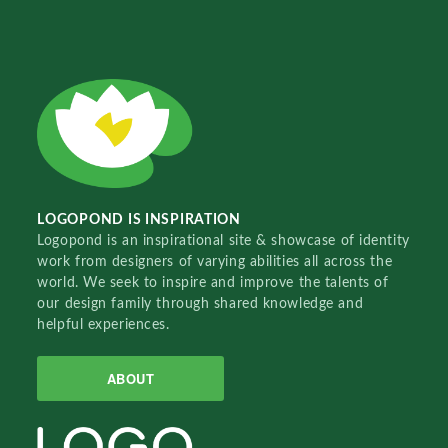
LOGOPOND IS INSPIRATION
Logopond is an inspirational site & showcase of identity
work from designers of varying abilities all across the
world. We seek to inspire and improve the talents of
our design family through shared knowledge and
helpful experiences.
ABOUT