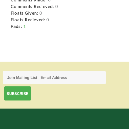
Comments Made:
0
Comments Recieved:
0
Floats Given:
0
Floats Recieved:
0
Pads:
1