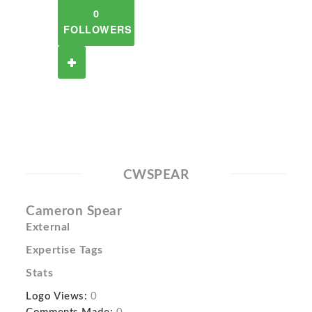
0
FOLLOWERS
CWSPEAR
Cameron Spear
External
Expertise Tags
Stats
Logo Views:
0