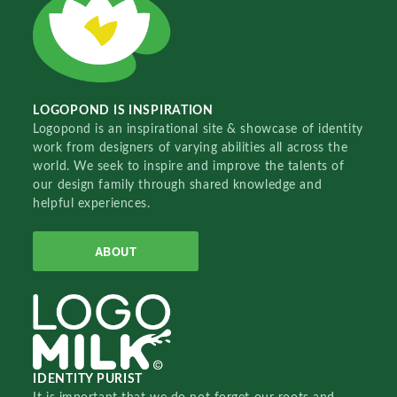
LOGOPOND IS INSPIRATION
Logopond is an inspirational site & showcase of identity
work from designers of varying abilities all across the
world. We seek to inspire and improve the talents of
our design family through shared knowledge and
helpful experiences.
ABOUT
IDENTITY PURIST