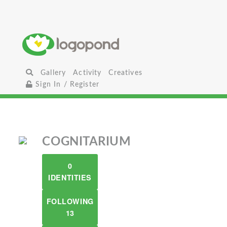
Gallery
Activity
Creatives
Sign In / Register
COGNITARIUM
0
IDENTITIES
FOLLOWING
13