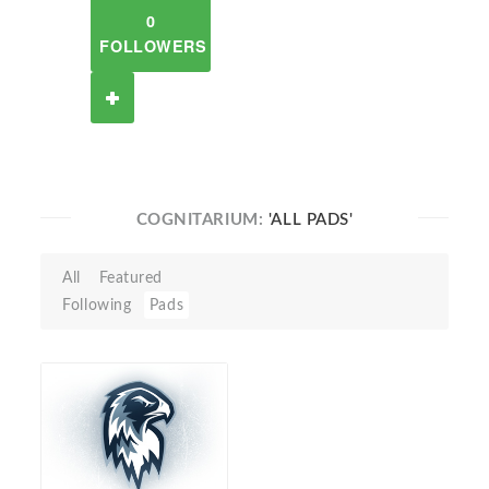
0
FOLLOWERS
COGNITARIUM:
'ALL PADS'
All
Featured
Following
Pads