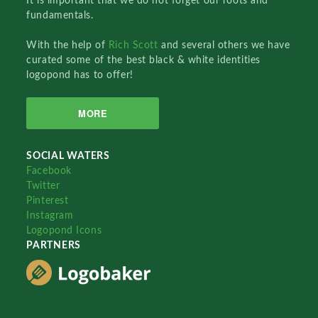
It is important that we do not forget our roots and
fundamentals.
With the help of
Rich Scott
and several others we have
curated some of the best black & white identities
logopond has to offer!
MORE
SOCIAL WATERS
Facebook
Twitter
Pinterest
Instagram
Logopond Icons
PARTNERS