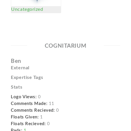
Uncategorized
COGNITARIUM
Ben
External
Expertise Tags
Stats
Logo Views:
0
Comments Made:
11
Comments Recieved:
0
Floats Given:
1
Floats Recieved:
0
Pads:
1