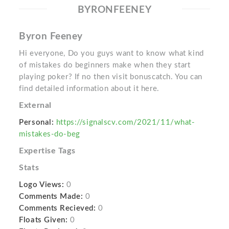
BYRONFEENEY
Byron Feeney
Hi everyone, Do you guys want to know what kind
of mistakes do beginners make when they start
playing poker? If no then visit bonuscatch. You can
find detailed information about it here.
External
Personal:
https://signalscv.com/2021/11/what-
mistakes-do-beg
Expertise Tags
Stats
Logo Views:
0
Comments Made:
0
Comments Recieved:
0
Floats Given:
0