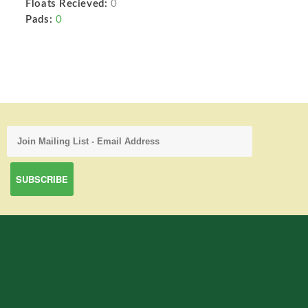
Floats Recieved:
0
Pads:
0