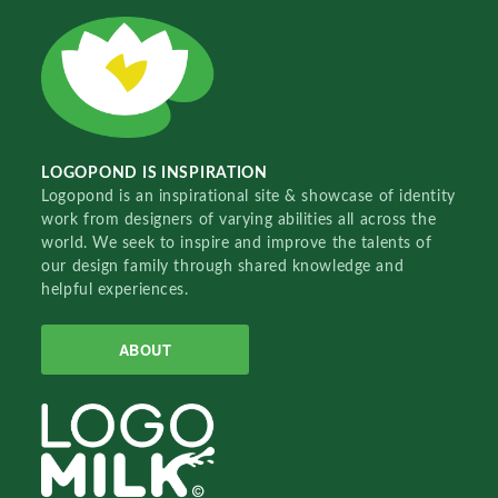
LOGOPOND IS INSPIRATION
Logopond is an inspirational site & showcase of identity
work from designers of varying abilities all across the
world. We seek to inspire and improve the talents of
our design family through shared knowledge and
helpful experiences.
ABOUT