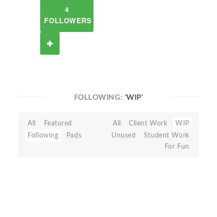
4
FOLLOWERS
FOLLOWING:
'WIP'
All
Featured
All
Client Work
WIP
Following
Pads
Unused
Student Work
For Fun