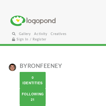
Gallery
Activity
Creatives
Sign In / Register
BYRONFEENEY
0
IDENTITIES
FOLLOWING
21