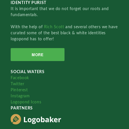
IDENTITY PURIST
It is important that we do not forget our roots and
fundamentals.
With the help of
Rich Scott
and several others we have
curated some of the best black & white identities
logopond has to offer!
MORE
SOCIAL WATERS
Facebook
Twitter
Pinterest
Instagram
Logopond Icons
PARTNERS